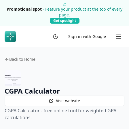
Promotional spot
·
Feature your product at the top of every
page.
Get spotlight
Sign in with Google
Back to Home
CGPA Calculator
Visit website
CGPA Calculator - free online tool for weighted GPA
calculations.