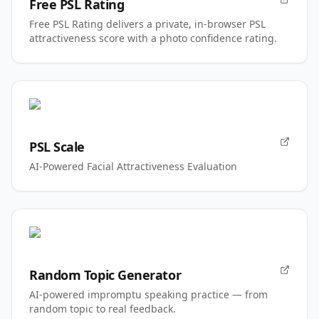
Free PSL Rating
Free PSL Rating delivers a private, in-browser PSL
attractiveness score with a photo confidence rating.
PSL Scale
AI-Powered Facial Attractiveness Evaluation
Random Topic Generator
AI-powered impromptu speaking practice — from
random topic to real feedback.