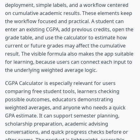
deployment, simple labels, and a workflow centered
on cumulative academic results. These elements keep
the workflow focused and practical. A student can
enter an existing CGPA, add previous credits, open the
grade table, and use the calculator to estimate how
current or future grades may affect the cumulative
result. The visible formula also makes the app suitable
for learning, because users can connect each input to
the underlying weighted average logic.
CGPA Calculator is especially relevant for users
comparing free student tools, learners checking
possible outcomes, educators demonstrating
weighted averages, and anyone who needs a quick
GPA estimate. It can support semester planning,
scholarship preparation, academic advising
conversations, and quick progress checks before or
after exams. The product is lightweight, accessible,