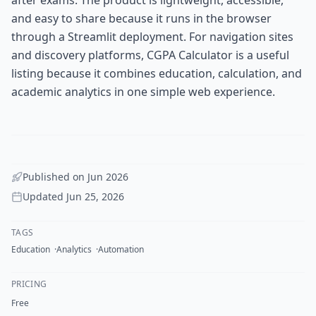
and easy to share because it runs in the browser
through a Streamlit deployment. For navigation sites
and discovery platforms, CGPA Calculator is a useful
listing because it combines education, calculation, and
academic analytics in one simple web experience.
Published on
Jun 2026
Updated
Jun 25, 2026
TAGS
Education
Analytics
Automation
PRICING
Free