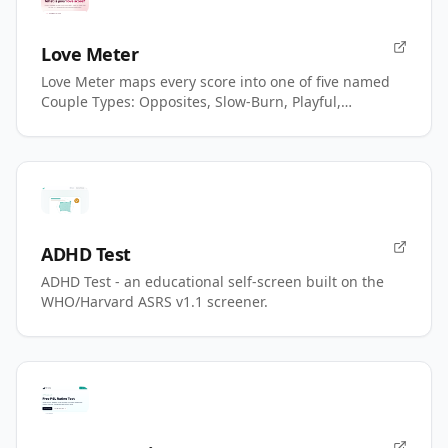
Love Meter
Love Meter maps every score into one of five named
Couple Types: Opposites, Slow-Burn, Playful,
Magnetic, Power.
ADHD Test
ADHD Test - an educational self-screen built on the
WHO/Harvard ASRS v1.1 screener.