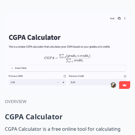
OVERVIEW
CGPA Calculator
CGPA Calculator is a free online tool for calculating