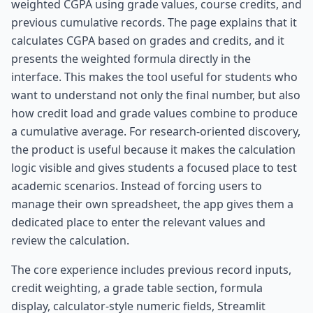
weighted CGPA using grade values, course credits, and
previous cumulative records. The page explains that it
calculates CGPA based on grades and credits, and it
presents the weighted formula directly in the
interface. This makes the tool useful for students who
want to understand not only the final number, but also
how credit load and grade values combine to produce
a cumulative average. For research-oriented discovery,
the product is useful because it makes the calculation
logic visible and gives students a focused place to test
academic scenarios. Instead of forcing users to
manage their own spreadsheet, the app gives them a
dedicated place to enter the relevant values and
review the calculation.
The core experience includes previous record inputs,
credit weighting, a grade table section, formula
display, calculator-style numeric fields, Streamlit