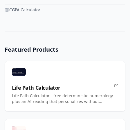
CGPA Calculator
Featured Products
Life Path Calculator
Life Path Calculator - free deterministic numerology
plus an AI reading that personalizes without
changing your number.