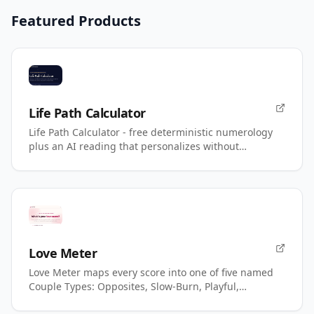
Featured Products
Life Path Calculator
Life Path Calculator - free deterministic numerology
plus an AI reading that personalizes without
changing your number.
Love Meter
Love Meter maps every score into one of five named
Couple Types: Opposites, Slow-Burn, Playful,
Magnetic, Power.