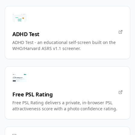
ADHD Test
ADHD Test - an educational self-screen built on the
WHO/Harvard ASRS v1.1 screener.
Free PSL Rating
Free PSL Rating delivers a private, in-browser PSL
attractiveness score with a photo confidence rating.