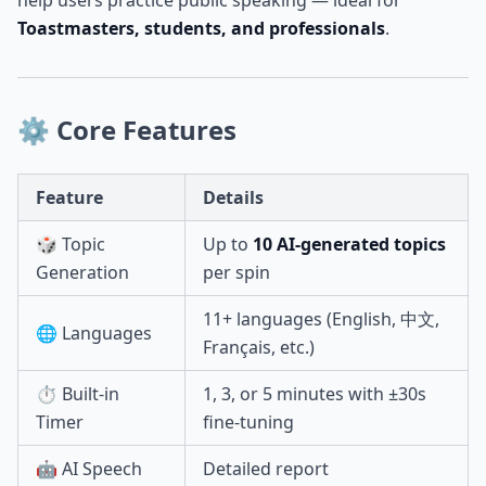
help users practice public speaking — ideal for
Toastmasters, students, and professionals
.
⚙️ Core Features
Feature
Details
🎲 Topic
Up to
10 AI-generated topics
Generation
per spin
11+ languages (English, 中文,
🌐 Languages
Français, etc.)
⏱️ Built-in
1, 3, or 5 minutes with ±30s
Timer
fine-tuning
🤖 AI Speech
Detailed report