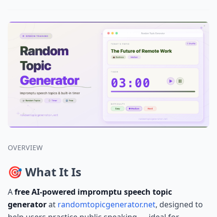
OVERVIEW
🎯 What It Is
A
free AI-powered impromptu speech topic
generator
at
randomtopicgenerator.net
, designed to