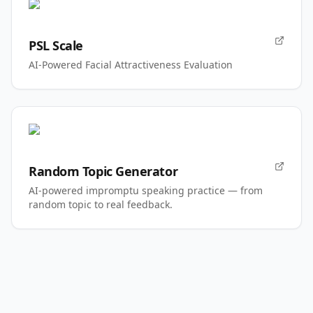
PSL Scale
AI-Powered Facial Attractiveness Evaluation
Random Topic Generator
AI-powered impromptu speaking practice — from
random topic to real feedback.