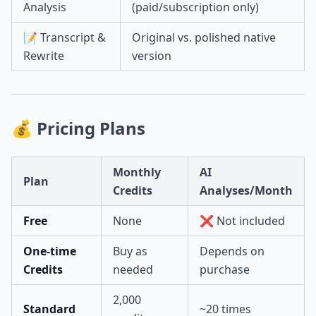
Analysis
(paid/subscription only)
📝 Transcript &
Original vs. polished native
Rewrite
version
💰 Pricing Plans
Monthly
AI
Plan
Credits
Analyses/Month
Free
None
❌ Not included
One-time
Buy as
Depends on
Credits
needed
purchase
2,000
Standard
~20 times