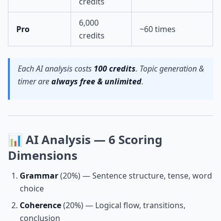
credits
6,000
Pro
~60 times
credits
Each AI analysis costs
100 credits
. Topic generation &
timer are
always free & unlimited
.
📊 AI Analysis — 6 Scoring
Dimensions
Grammar
(20%) — Sentence structure, tense, word
choice
Coherence
(20%) — Logical flow, transitions,
conclusion