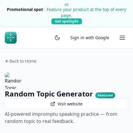
Promotional spot
·
Feature your product at the top of every
page.
Get spotlight
Sign in with Google
Back to Home
Random Topic Generator
Featured
Visit website
AI-powered impromptu speaking practice — from
random topic to real feedback.