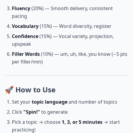
Fluency
(20%) — Smooth delivery, consistent
pacing
Vocabulary
(15%) — Word diversity, register
Confidence
(15%) — Vocal variety, projection,
upspeak
Filler Words
(10%) — um, uh, like, you know (−5 pts
per filler/min)
🚀 How to Use
Set your
topic language
and number of topics
Click
"Spin!"
to generate
Pick a topic → choose
1, 3, or 5 minutes
→ start
practicing!