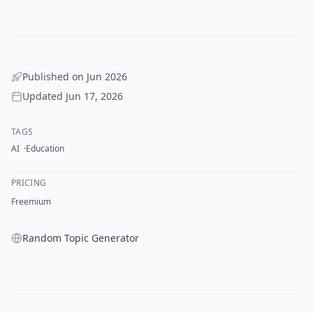
Published on
Jun 2026
Updated
Jun 17, 2026
TAGS
AI
Education
PRICING
Freemium
Random Topic Generator