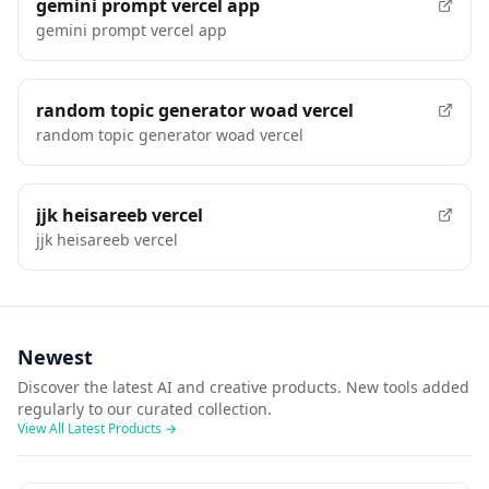
gemini prompt vercel app
gemini prompt vercel app
random topic generator woad vercel
random topic generator woad vercel
jjk heisareeb vercel
jjk heisareeb vercel
Newest
Discover the latest AI and creative products. New tools added
regularly to our curated collection.
View All Latest Products
→