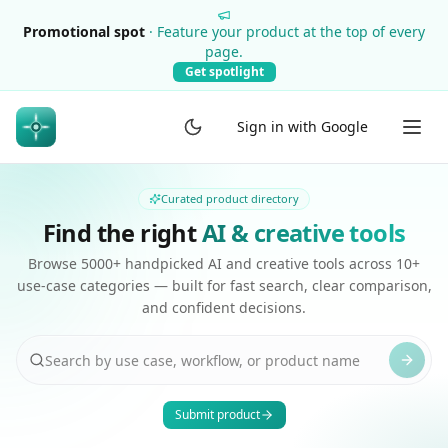
Promotional spot
·
Feature your product at the top of every
page.
Get spotlight
Sign in with Google
Curated product directory
Find the right
AI & creative tools
Browse 5000+ handpicked AI and creative tools across 10+
use-case categories — built for fast search, clear comparison,
and confident decisions.
Submit product