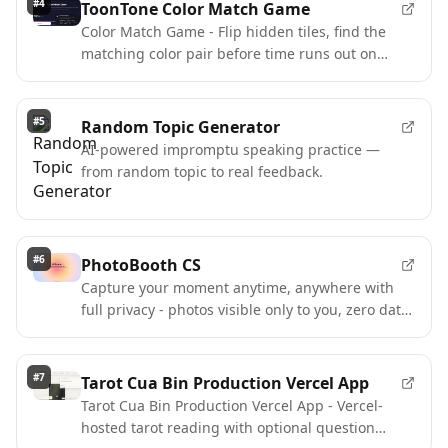
#
4
ToonTone Color Match Game
Color Match Game - Flip hidden tiles, find the
matching color pair before time runs out on
grids up to 10x10
#
5
Random Topic Generator
AI-powered impromptu speaking practice —
from random topic to real feedback.
#
6
PhotoBooth CS
Capture your moment anytime, anywhere with
full privacy - photos visible only to you, zero data
collection
#
7
Tarot Cua Bin Production Vercel App
Tarot Cua Bin Production Vercel App - Vercel-
hosted tarot reading with optional question