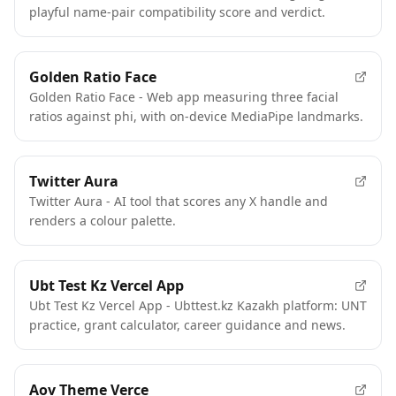
playful name-pair compatibility score and verdict.
Golden Ratio Face
Golden Ratio Face - Web app measuring three facial
ratios against phi, with on-device MediaPipe landmarks.
Twitter Aura
Twitter Aura - AI tool that scores any X handle and
renders a colour palette.
Ubt Test Kz Vercel App
Ubt Test Kz Vercel App - Ubttest.kz Kazakh platform: UNT
practice, grant calculator, career guidance and news.
Aov Theme Verce