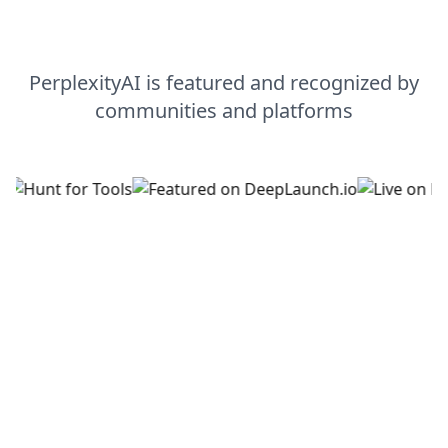
PerplexityAI
is featured and recognized by
communities and platforms