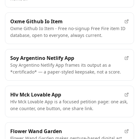
Oxme Github Io Item
Oxme Github Io Item - Free no-signup Free Fire item ID
database, open to everyone, always current.
Soy Argentino Netlify App
Soy Argentino Netlify App frames its output as a
*certificado* — a paper-styled keepsake, not a score.
Hlv Mck Lovable App
Hlv Mck Lovable App is a focused petition page: one ask,
one counter, one button, one share link.
Flower Wand Garden
Flower Wand Garden makes gesture-based digital art