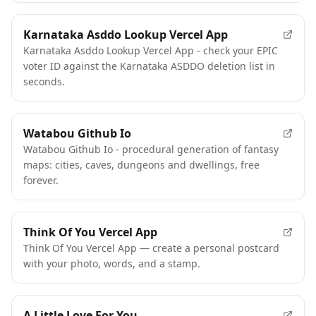
Karnataka Asddo Lookup Vercel App
Karnataka Asddo Lookup Vercel App - check your EPIC
voter ID against the Karnataka ASDDO deletion list in
seconds.
Watabou Github Io
Watabou Github Io - procedural generation of fantasy
maps: cities, caves, dungeons and dwellings, free
forever.
Think Of You Vercel App
Think Of You Vercel App — create a personal postcard
with your photo, words, and a stamp.
A Little Love For You