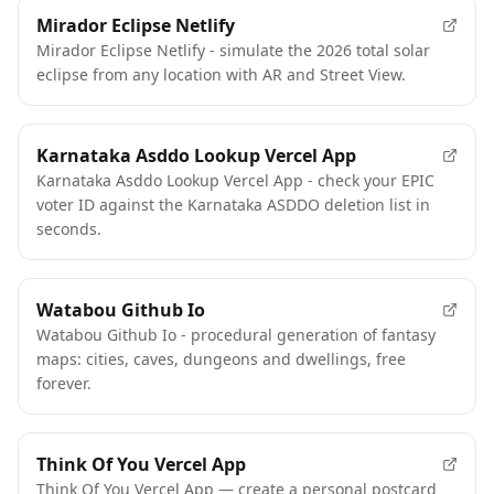
Mirador Eclipse Netlify
Mirador Eclipse Netlify - simulate the 2026 total solar
eclipse from any location with AR and Street View.
Karnataka Asddo Lookup Vercel App
Karnataka Asddo Lookup Vercel App - check your EPIC
voter ID against the Karnataka ASDDO deletion list in
seconds.
Watabou Github Io
Watabou Github Io - procedural generation of fantasy
maps: cities, caves, dungeons and dwellings, free
forever.
Think Of You Vercel App
Think Of You Vercel App — create a personal postcard