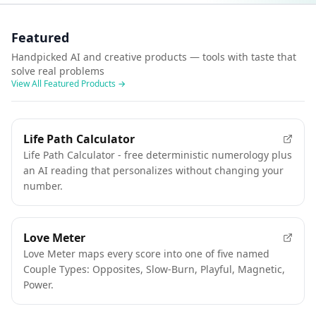
Featured
Handpicked AI and creative products — tools with taste that
solve real problems
View All Featured Products
→
FEATURED
Life Path Calculator
Life Path Calculator - free deterministic numerology plus
an AI reading that personalizes without changing your
number.
FEATURED
Love Meter
Love Meter maps every score into one of five named
Couple Types: Opposites, Slow-Burn, Playful, Magnetic,
Power.