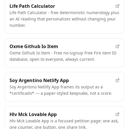
FEATURED
Life Path Calculator
Life Path Calculator - free deterministic numerology plus
an AI reading that personalizes without changing your
number.
Oxme Github Io Item
Oxme Github Io Item - Free no-signup Free Fire item ID
database, open to everyone, always current.
Soy Argentino Netlify App
Soy Argentino Netlify App frames its output as a
*certificado* — a paper-styled keepsake, not a score.
Hlv Mck Lovable App
Hlv Mck Lovable App is a focused petition page: one ask,
one counter, one button, one share link.