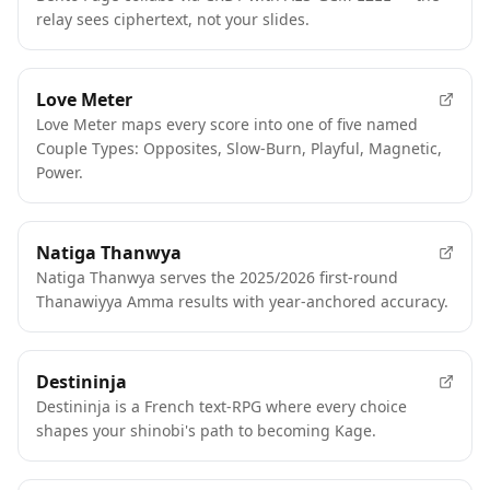
relay sees ciphertext, not your slides.
FEATURED
Love Meter
Love Meter maps every score into one of five named
Couple Types: Opposites, Slow-Burn, Playful, Magnetic,
Power.
Natiga Thanwya
Natiga Thanwya serves the 2025/2026 first-round
Thanawiyya Amma results with year-anchored accuracy.
Destininja
Destininja is a French text-RPG where every choice
shapes your shinobi's path to becoming Kage.