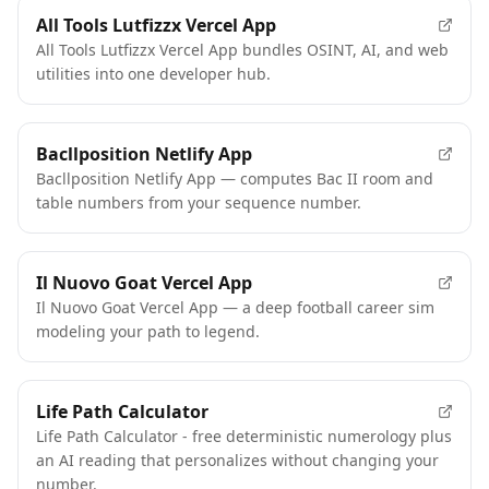
All Tools Lutfizzx Vercel App
All Tools Lutfizzx Vercel App bundles OSINT, AI, and web
utilities into one developer hub.
Bacllposition Netlify App
Bacllposition Netlify App — computes Bac II room and
table numbers from your sequence number.
Il Nuovo Goat Vercel App
Il Nuovo Goat Vercel App — a deep football career sim
modeling your path to legend.
FEATURED
Life Path Calculator
Life Path Calculator - free deterministic numerology plus
an AI reading that personalizes without changing your
number.