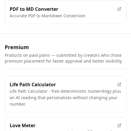
FEATURED
PDF to MD Converter
Accurate PDF to Markdown Conversion
Premium
Products on paid plans — submitted by creators who chose
premium placement for faster approval and better visibility.
FEATURED
Life Path Calculator
Life Path Calculator - free deterministic numerology plus
an AI reading that personalizes without changing your
number.
FEATURED
Love Meter