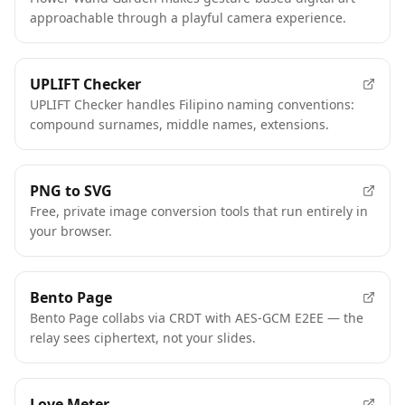
approachable through a playful camera experience.
UPLIFT Checker
UPLIFT Checker handles Filipino naming conventions:
compound surnames, middle names, extensions.
PNG to SVG
Free, private image conversion tools that run entirely in
your browser.
Bento Page
Bento Page collabs via CRDT with AES-GCM E2EE — the
relay sees ciphertext, not your slides.
Love Meter