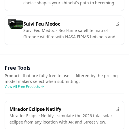
choice shapes your shinobi's path to becoming
Kage.
#
20
Suivi Feu Medoc
Suivi Feu Medoc - Real-time satellite map of
Gironde wildfire with NASA FIRMS hotspots and
aircraft tracking.
Free Tools
Products that are fully free to use — filtered by the pricing
model makers select when submitting.
View All Free Products
→
Mirador Eclipse Netlify
Mirador Eclipse Netlify - simulate the 2026 total solar
eclipse from any location with AR and Street View.