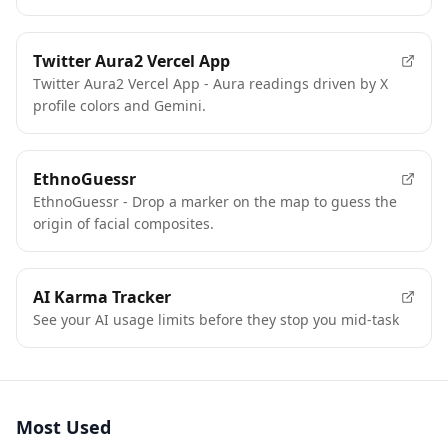
Twitter Aura2 Vercel App
Twitter Aura2 Vercel App - Aura readings driven by X
profile colors and Gemini.
EthnoGuessr
EthnoGuessr - Drop a marker on the map to guess the
origin of facial composites.
AI Karma Tracker
See your AI usage limits before they stop you mid-task
Most Used