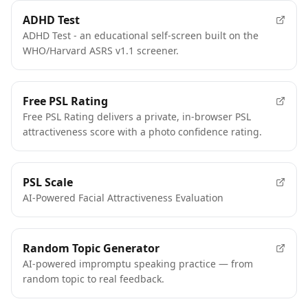
FEATURED
ADHD Test
ADHD Test - an educational self-screen built on the
WHO/Harvard ASRS v1.1 screener.
FEATURED
Free PSL Rating
Free PSL Rating delivers a private, in-browser PSL
attractiveness score with a photo confidence rating.
FEATURED
PSL Scale
AI-Powered Facial Attractiveness Evaluation
FEATURED
Random Topic Generator
AI-powered impromptu speaking practice — from
random topic to real feedback.