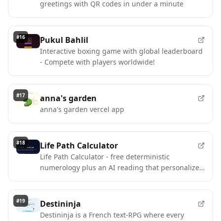
greetings with QR codes in under a minute
#
16
Pukul Bahlil
Interactive boxing game with global leaderboard
- Compete with players worldwide!
#
17
anna's garden
anna's garden vercel app
#
18
Life Path Calculator
Life Path Calculator - free deterministic
numerology plus an AI reading that personalizes
without changing your number.
#
19
Destininja
Destininja is a French text-RPG where every