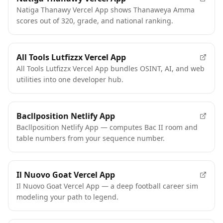
Natiga Thanawy Vercel App shows Thanaweya Amma
scores out of 320, grade, and national ranking.
All Tools Lutfizzx Vercel App
All Tools Lutfizzx Vercel App bundles OSINT, AI, and web
utilities into one developer hub.
Bacllposition Netlify App
Bacllposition Netlify App — computes Bac II room and
table numbers from your sequence number.
Il Nuovo Goat Vercel App
Il Nuovo Goat Vercel App — a deep football career sim
modeling your path to legend.