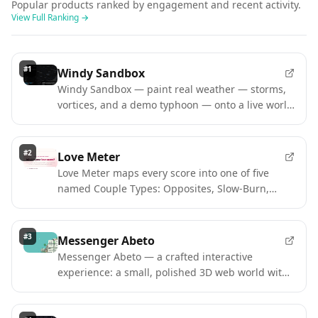
Popular products ranked by engagement and recent activity.
View Full Ranking
→
#
1
Windy Sandbox
Windy Sandbox — paint real weather — storms,
vortices, and a demo typhoon — onto a live world
map. Free interactive sim.
#
2
Love Meter
Love Meter maps every score into one of five
named Couple Types: Opposites, Slow-Burn,
Playful, Magnetic, Power.
#
3
Messenger Abeto
Messenger Abeto — a crafted interactive
experience: a small, polished 3D web world with
a simple delivery mission.