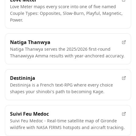
FEATURED
Love Meter maps every score into one of five named
Couple Types: Opposites, Slow-Burn, Playful, Magnetic,
Power.
Natiga Thanwya
Natiga Thanwya serves the 2025/2026 first-round
Thanawiyya Amma results with year-anchored accuracy.
Destininja
Destininja is a French text-RPG where every choice
shapes your shinobi's path to becoming Kage.
Suivi Feu Medoc
Suivi Feu Medoc - Real-time satellite map of Gironde
wildfire with NASA FIRMS hotspots and aircraft tracking.