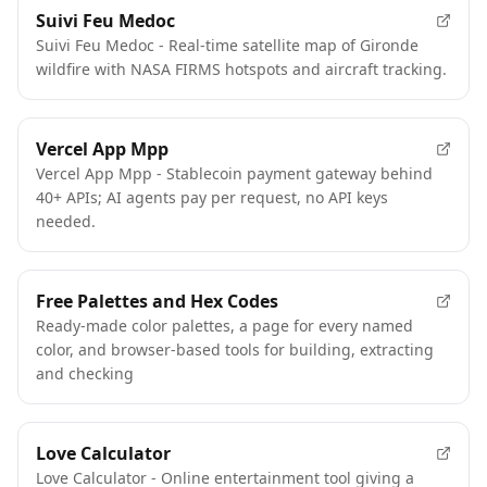
Suivi Feu Medoc
Suivi Feu Medoc - Real-time satellite map of Gironde
wildfire with NASA FIRMS hotspots and aircraft tracking.
Vercel App Mpp
Vercel App Mpp - Stablecoin payment gateway behind
40+ APIs; AI agents pay per request, no API keys
needed.
Free Palettes and Hex Codes
Ready-made color palettes, a page for every named
color, and browser-based tools for building, extracting
and checking
Love Calculator
Love Calculator - Online entertainment tool giving a