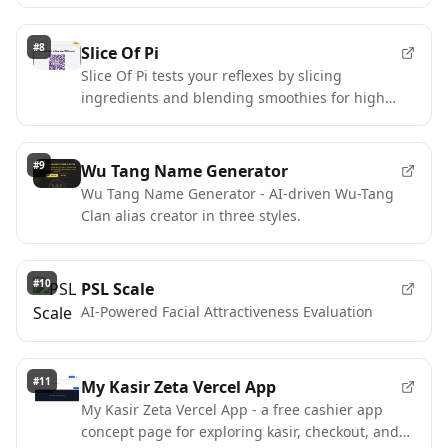
context.
#
8
Slice Of Pi
Slice Of Pi tests your reflexes by slicing
ingredients and blending smoothies for high
scores on Pi Network.
#
9
Wu Tang Name Generator
Wu Tang Name Generator - AI-driven Wu-Tang
Clan alias creator in three styles.
#
10
PSL Scale
AI-Powered Facial Attractiveness Evaluation
#
11
My Kasir Zeta Vercel App
My Kasir Zeta Vercel App - a free cashier app
concept page for exploring kasir, checkout, and