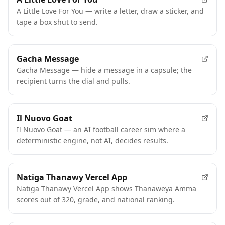
A Little Love For You — write a letter, draw a sticker, and
tape a box shut to send.
Gacha Message
Gacha Message — hide a message in a capsule; the
recipient turns the dial and pulls.
Il Nuovo Goat
Il Nuovo Goat — an AI football career sim where a
deterministic engine, not AI, decides results.
Natiga Thanawy Vercel App
Natiga Thanawy Vercel App shows Thanaweya Amma
scores out of 320, grade, and national ranking.