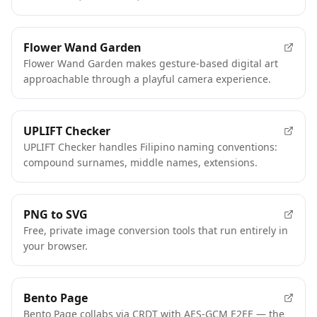
Flower Wand Garden
Flower Wand Garden makes gesture-based digital art
approachable through a playful camera experience.
UPLIFT Checker
UPLIFT Checker handles Filipino naming conventions:
compound surnames, middle names, extensions.
PNG to SVG
Free, private image conversion tools that run entirely in
your browser.
Bento Page
Bento Page collabs via CRDT with AES-GCM E2EE — the