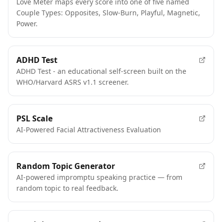
Love Meter maps every score into one of five named
Couple Types: Opposites, Slow-Burn, Playful, Magnetic,
Power.
FEATURED
ADHD Test
ADHD Test - an educational self-screen built on the
WHO/Harvard ASRS v1.1 screener.
FEATURED
PSL Scale
AI-Powered Facial Attractiveness Evaluation
FEATURED
Random Topic Generator
AI-powered impromptu speaking practice — from
random topic to real feedback.