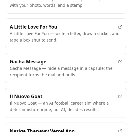
with your photo, words, and a stamp.
A Little Love For You
A Little Love For You — write a letter, draw a sticker, and
tape a box shut to send.
Gacha Message
Gacha Message — hide a message in a capsule; the
recipient turns the dial and pulls.
Il Nuovo Goat
Il Nuovo Goat — an AI football career sim where a
deterministic engine, not AI, decides results.
Natiga Thanawy Vercel App