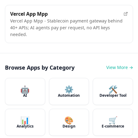
Vercel App Mpp
Vercel App Mpp - Stablecoin payment gateway behind
40+ APIs; AI agents pay per request, no API keys
needed.
Browse Apps by Category
View More →
🤖
⚙️
🛠️
AI
Automation
Developer Tool
📊
🎨
🛒
Analytics
Design
E-commerce