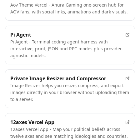
Aov Theme Vercel - Anura Gaming one-screen hub for
AOV fans, with social links, animations and dark visuals.
Pi Agent
Pi Agent - Terminal coding agent harness with
interactive, print, JSON and RPC modes plus provider-
agnostic models.
Private Image Resizer and Compressor
Image Resizer helps you resize, compress, and export
images directly in your browser without uploading them
to a server.
12axes Vercel App
12axes Vercel App - Map your political beliefs across
twelve axes and see matching ideologies and countries.