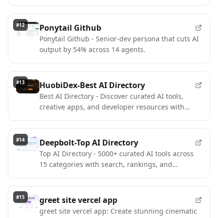
POS workflows on the web.
#
12
Ponytail Github
Ponytail Github - Senior-dev persona that cuts AI
output by 54% across 14 agents.
#
13
HuobiDex-Best AI Directory
Best AI Directory - Discover curated AI tools,
creative apps, and developer resources with
category filters
#
14
Deepbolt-Top AI Directory
Top AI Directory - 5000+ curated AI tools across
15 categories with search, rankings, and
premium discovery
#
15
greet site vercel app
greet site vercel app: Create stunning cinematic