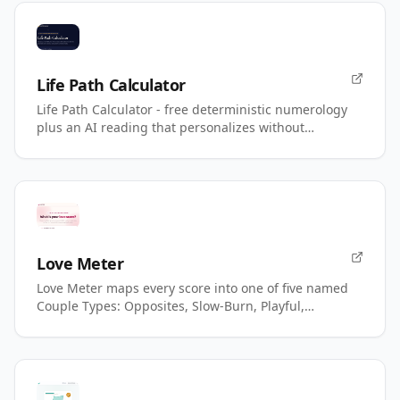
Life Path Calculator
Life Path Calculator - free deterministic numerology
plus an AI reading that personalizes without
changing your number.
Love Meter
Love Meter maps every score into one of five named
Couple Types: Opposites, Slow-Burn, Playful,
Magnetic, Power.