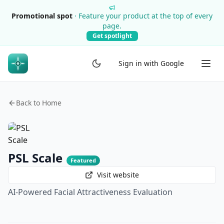
Promotional spot
·
Feature your product at the top of every
page.
Get spotlight
Sign in with Google
Back to Home
PSL Scale
Featured
Visit website
AI-Powered Facial Attractiveness Evaluation