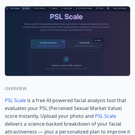
OVERVIEW
PSL Scale
is a free AI-powered facial analysis tool that
evaluates your PSL (Perceived Sexual Market Value)
score instantly. Upload your photo and
PSL Scale
delivers a science-backed breakdown of your facial
attractiveness — plus a personalized plan to improve it