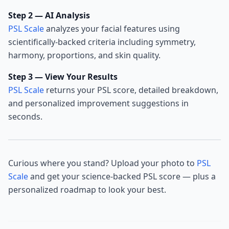
Step 2 — AI Analysis
PSL Scale
analyzes your facial features using
scientifically-backed criteria including symmetry,
harmony, proportions, and skin quality.
Step 3 — View Your Results
PSL Scale
returns your PSL score, detailed breakdown,
and personalized improvement suggestions in
seconds.
Curious where you stand? Upload your photo to
PSL
Scale
and get your science-backed PSL score — plus a
personalized roadmap to look your best.