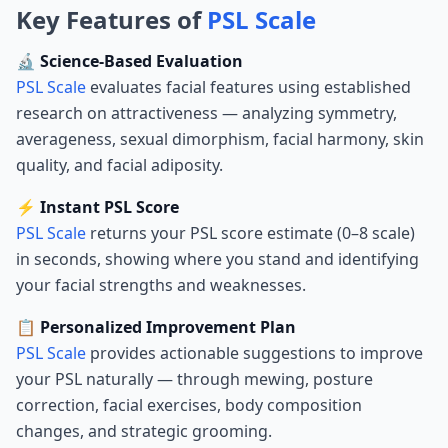
Key Features of
PSL Scale
🔬 Science-Based Evaluation
PSL Scale
evaluates facial features using established
research on attractiveness — analyzing symmetry,
averageness, sexual dimorphism, facial harmony, skin
quality, and facial adiposity.
⚡ Instant PSL Score
PSL Scale
returns your PSL score estimate (0–8 scale)
in seconds, showing where you stand and identifying
your facial strengths and weaknesses.
📋 Personalized Improvement Plan
PSL Scale
provides actionable suggestions to improve
your PSL naturally — through mewing, posture
correction, facial exercises, body composition
changes, and strategic grooming.