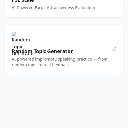
AI-Powered Facial Attractiveness Evaluation
Random Topic Generator
AI-powered impromptu speaking practice — from
random topic to real feedback.