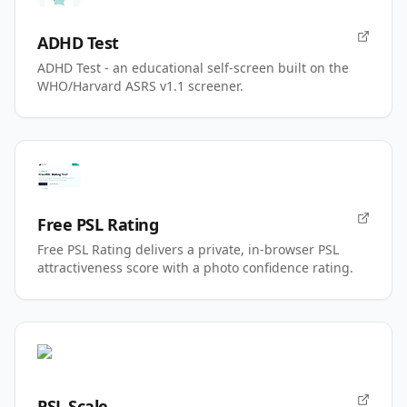
ADHD Test
ADHD Test - an educational self-screen built on the
WHO/Harvard ASRS v1.1 screener.
Free PSL Rating
Free PSL Rating delivers a private, in-browser PSL
attractiveness score with a photo confidence rating.
PSL Scale