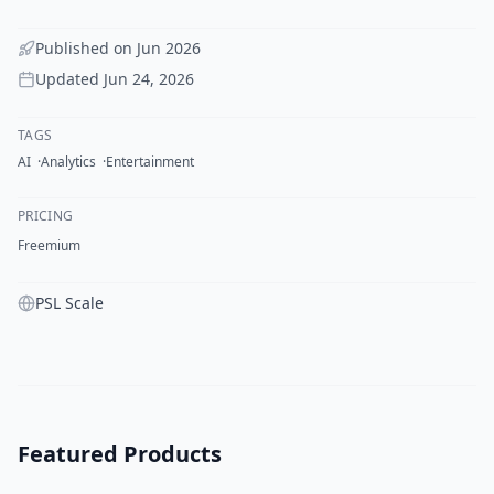
Published on
Jun 2026
Updated
Jun 24, 2026
TAGS
AI
Analytics
Entertainment
PRICING
Freemium
PSL Scale
Featured Products