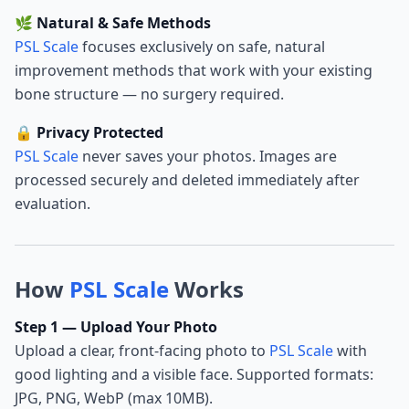
🌿 Natural & Safe Methods
PSL Scale
focuses exclusively on safe, natural
improvement methods that work with your existing
bone structure — no surgery required.
🔒 Privacy Protected
PSL Scale
never saves your photos. Images are
processed securely and deleted immediately after
evaluation.
How
PSL Scale
Works
Step 1 — Upload Your Photo
Upload a clear, front-facing photo to
PSL Scale
with
good lighting and a visible face. Supported formats:
JPG, PNG, WebP (max 10MB).