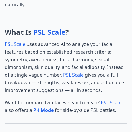
naturally.
What Is
PSL Scale
?
PSL Scale
uses advanced AI to analyze your facial
features based on established research criteria:
symmetry, averageness, facial harmony, sexual
dimorphism, skin quality, and facial adiposity. Instead
of a single vague number,
PSL Scale
gives you a full
breakdown — strengths, weaknesses, and actionable
improvement suggestions — all in seconds.
Want to compare two faces head-to-head?
PSL Scale
also offers a
PK Mode
for side-by-side PSL battles.