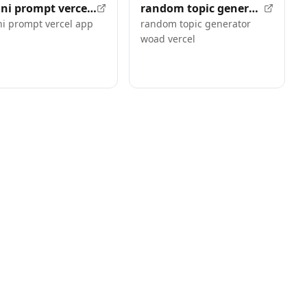
gemini prompt vercel app
random topic generator woad vercel
i prompt vercel app
random topic generator
woad vercel