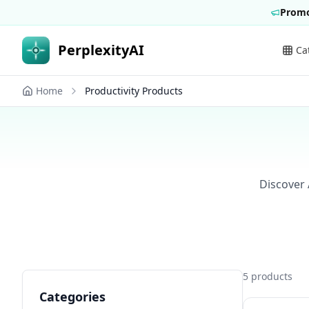
Promo
PerplexityAI
Ca
Home
Productivity Products
Discover 
5
products
Categories