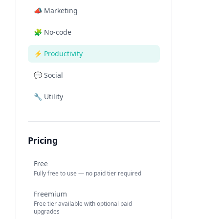
📣
Marketing
🧩
No-code
⚡
Productivity
💬
Social
🔧
Utility
Pricing
Free
Fully free to use — no paid tier required
Freemium
Free tier available with optional paid
upgrades