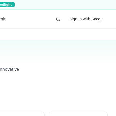
potlight
mit
Sign in with Google
innovative