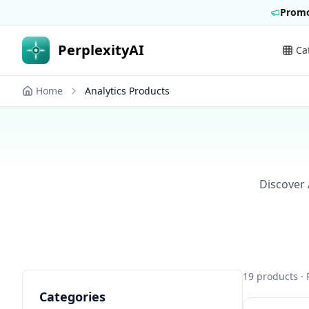
Promo
PerplexityAI
Ca
Home
Analytics Products
Discover 
19
products
· 
Categories