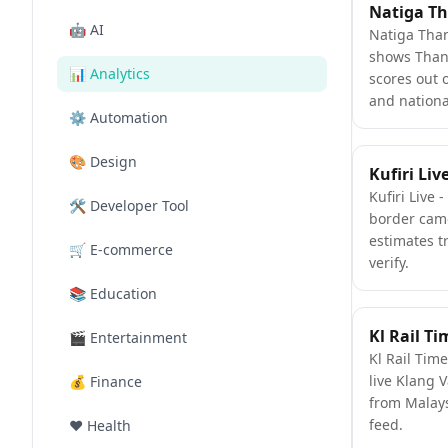
🤖
AI
Natiga Tha
shows Tha
📊
Analytics
scores out 
and nationa
⚙️
Automation
🎨
Design
Kufiri Liv
Kufiri Live 
🛠️
Developer Tool
border cam
estimates t
🛒
E-commerce
verify.
📚
Education
Kl Rail Ti
🎬
Entertainment
Kl Rail Time
live Klang V
💰
Finance
from Malay
feed.
❤️
Health