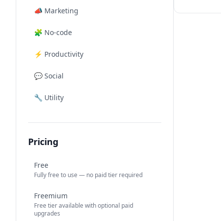
📣
Marketing
🧩
No-code
⚡
Productivity
💬
Social
🔧
Utility
Pricing
Free
Fully free to use — no paid tier required
Freemium
Free tier available with optional paid
upgrades