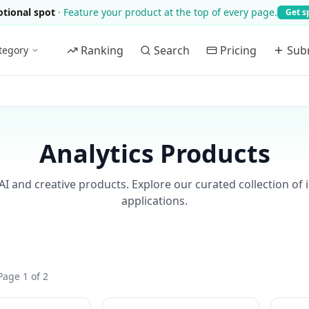
tional spot
·
Feature your product at the top of every page.
Get s
Ranking
Search
Pricing
Sub
tegory
Analytics Products
AI and creative products. Explore our curated collection of 
applications.
Page 1 of 2