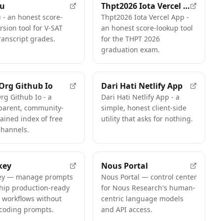
tu
Thpt2026 Iota Vercel App
 - an honest score-
Thpt2026 Iota Vercel App -
rsion tool for V-SAT
an honest score-lookup tool
ranscript grades.
for the THPT 2026
graduation exam.
 Org Github Io
Dari Hati Netlify App
Org Github Io - a
Dari Hati Netlify App - a
parent, community-
simple, honest client-side
ained index of free
utility that asks for nothing.
channels.
key
Nous Portal
ey — manage prompts
Nous Portal — control center
hip production-ready
for Nous Research's human-
 workflows without
centric language models
coding prompts.
and API access.