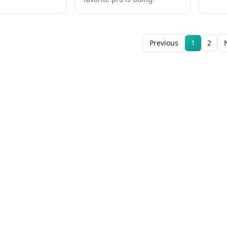
Previous
1
2