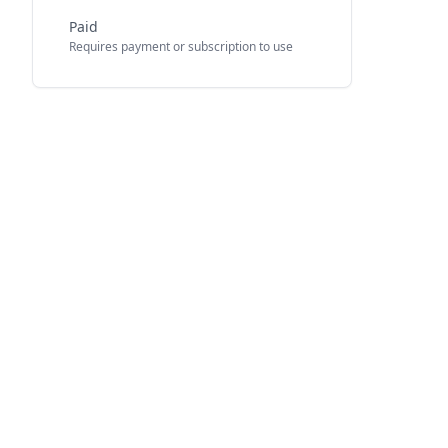
Paid
Requires payment or subscription to use