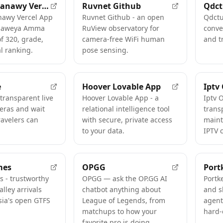
Natiga Thanawy Vercel App
Ruvnet Github
Qdc
nawy Vercel App
Ruvnet Github - an open
Qdctu
naweya Amma
RuView observatory for
conve
of 320, grade,
camera-free WiFi human
and t
l ranking.
pose sensing.
e
Hoover Lovable App
Iptv
- transparent live
Hoover Lovable App - a
Iptv 
eras and wait
relational intelligence tool
trans
ravelers can
with secure, private access
maint
to your data.
IPTV 
mes
OPGG
Port
s - trustworthy
OPGG — ask the OP.GG AI
Portk
alley arrivals
chatbot anything about
and s
sia's open GTFS
League of Legends, from
agent
matchups to how your
hard-
favorite pro is doing.