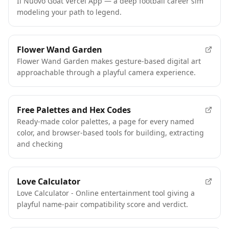
Il Nuovo Goat Vercel App — a deep football career sim
modeling your path to legend.
Flower Wand Garden
Flower Wand Garden makes gesture-based digital art
approachable through a playful camera experience.
Free Palettes and Hex Codes
Ready-made color palettes, a page for every named
color, and browser-based tools for building, extracting
and checking
Love Calculator
Love Calculator - Online entertainment tool giving a
playful name-pair compatibility score and verdict.