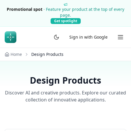
Promotional spot
·
Feature your product at the top of every
page.
Get spotlight
Sign in with Google
Home
Design Products
Design Products
Discover AI and creative products. Explore our curated
collection of innovative applications.