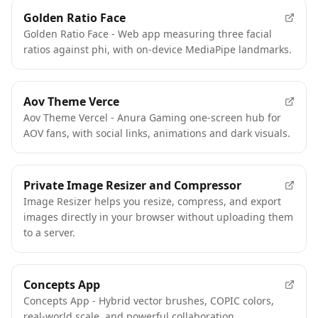
Golden Ratio Face
Golden Ratio Face - Web app measuring three facial
ratios against phi, with on-device MediaPipe landmarks.
Aov Theme Verce
Aov Theme Vercel - Anura Gaming one-screen hub for
AOV fans, with social links, animations and dark visuals.
Private Image Resizer and Compressor
Image Resizer helps you resize, compress, and export
images directly in your browser without uploading them
to a server.
Concepts App
Concepts App - Hybrid vector brushes, COPIC colors,
real-world scale, and powerful collaboration.