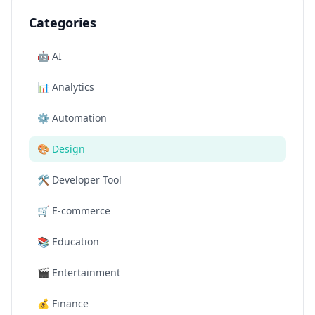
Categories
🤖
AI
📊
Analytics
⚙️
Automation
🎨
Design
🛠️
Developer Tool
🛒
E-commerce
📚
Education
🎬
Entertainment
💰
Finance