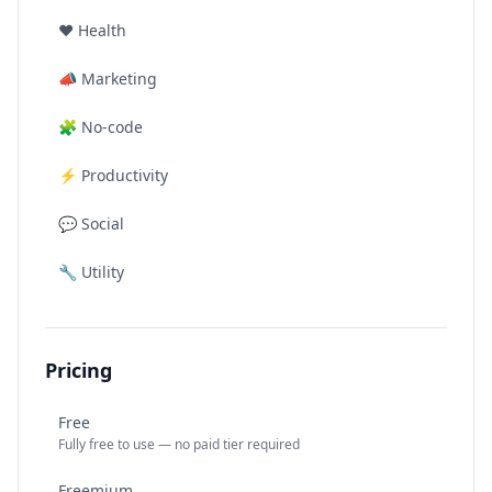
❤️
Health
📣
Marketing
🧩
No-code
⚡
Productivity
💬
Social
🔧
Utility
Pricing
Free
Fully free to use — no paid tier required
Freemium