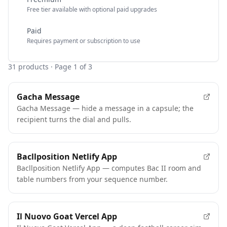
Free tier available with optional paid upgrades
Paid
Requires payment or subscription to use
31
products
· Page 1 of 3
Gacha Message
Gacha Message — hide a message in a capsule; the
recipient turns the dial and pulls.
Bacllposition Netlify App
Bacllposition Netlify App — computes Bac II room and
table numbers from your sequence number.
Il Nuovo Goat Vercel App