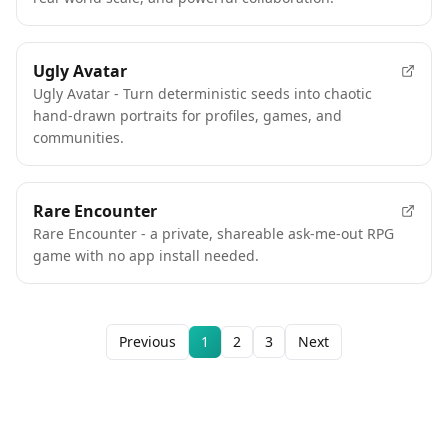
Ugly Avatar
Ugly Avatar - Turn deterministic seeds into chaotic
hand-drawn portraits for profiles, games, and
communities.
Rare Encounter
Rare Encounter - a private, shareable ask-me-out RPG
game with no app install needed.
Previous
1
2
3
Next