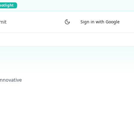
potlight
mit
Sign in with Google
innovative