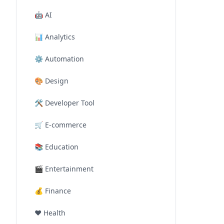
🤖
AI
📊
Analytics
⚙️
Automation
🎨
Design
🛠️
Developer Tool
🛒
E-commerce
📚
Education
🎬
Entertainment
💰
Finance
❤️
Health