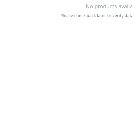
No products avail
Please check back later or verify d