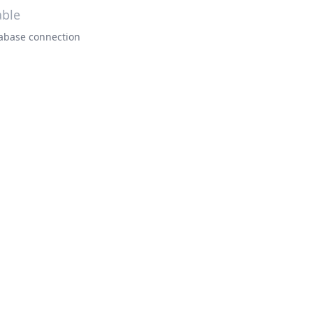
able
atabase connection