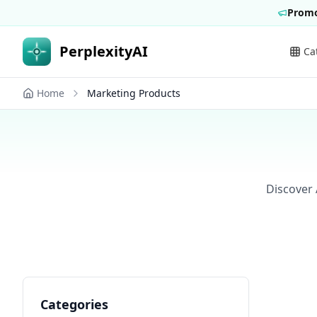
Promo
PerplexityAI
Ca
Home
Marketing Products
Discover 
Categories