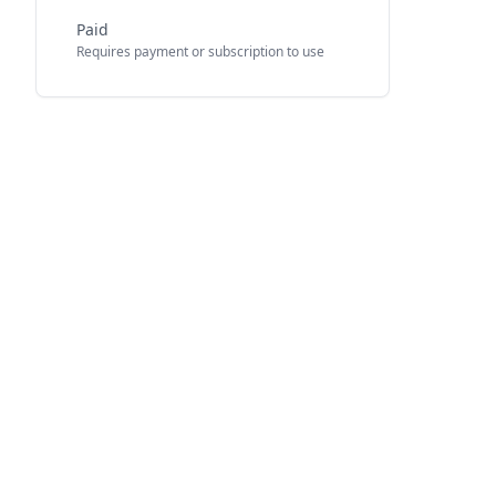
Paid
Requires payment or subscription to use