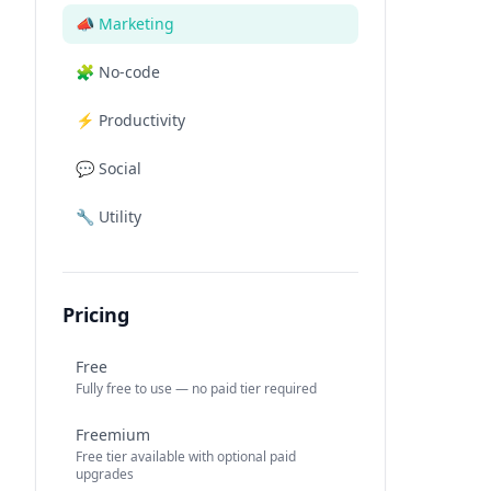
📣
Marketing
🧩
No-code
⚡
Productivity
💬
Social
🔧
Utility
Pricing
Free
Fully free to use — no paid tier required
Freemium
Free tier available with optional paid
upgrades