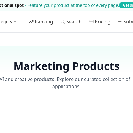
tional spot
·
Feature your product at the top of every page.
Get s
Ranking
Search
Pricing
Sub
tegory
Marketing Products
AI and creative products. Explore our curated collection of 
applications.