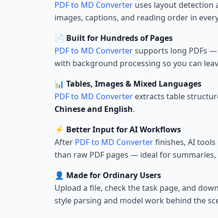
PDF to MD Converter
uses layout detection 
images, captions, and reading order in ever
📄 Built for Hundreds of Pages
PDF to MD Converter
supports long PDFs — m
with background processing so you can leav
📊 Tables, Images & Mixed Languages
PDF to MD Converter
extracts table structu
Chinese and English
.
⚡ Better Input for AI Workflows
After
PDF to MD Converter
finishes, AI tools
than raw PDF pages — ideal for summaries,
👤 Made for Ordinary Users
Upload a file, check the task page, and d
style parsing and model work behind the sc