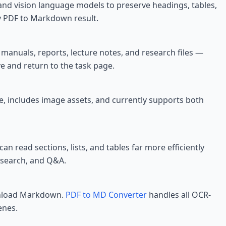
and vision language models to preserve headings, tables,
y PDF to Markdown result.
anuals, reports, lecture notes, and research files —
e and return to the task page.
re, includes image assets, and currently supports both
 can read sections, lists, and tables far more efficiently
 search, and Q&A.
ownload Markdown.
PDF to MD Converter
handles all OCR-
enes.