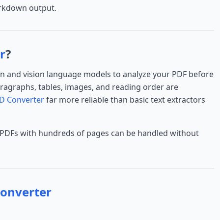
arkdown output.
r
?
on and vision language models to analyze your PDF before
agraphs, tables, images, and reading order are
D Converter
far more reliable than basic text extractors
 PDFs with hundreds of pages can be handled without
onverter