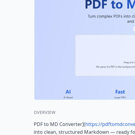
OVERVIEW
PDF to MD Converter](
https://pdftomdconve
into clean, structured Markdown — ready for