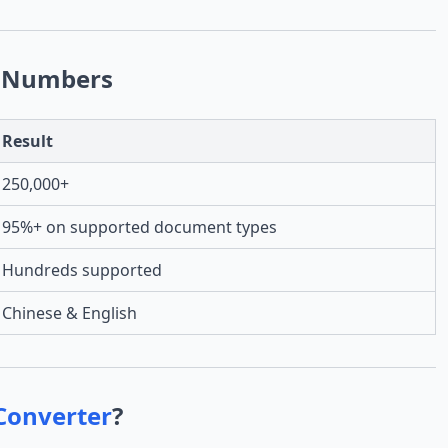
 Numbers
Result
250,000+
95%+ on supported document types
Hundreds supported
Chinese & English
Converter
?