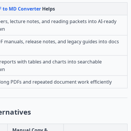
F to MD Converter
Helps
ers, lecture notes, and reading packets into AI-ready
wn
 manuals, release notes, and legacy guides into docs
reports with tables and charts into searchable
wn
long PDFs and repeated document work efficiently
ernatives
Manual Copy &