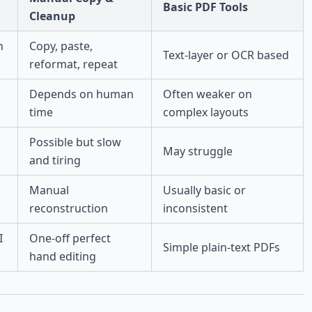
Basic PDF Tools
Cleanup
n
Copy, paste,
Text-layer or OCR based
reformat, repeat
Depends on human
Often weaker on
time
complex layouts
Possible but slow
May struggle
and tiring
Manual
Usually basic or
reconstruction
inconsistent
I
One-off perfect
Simple plain-text PDFs
hand editing