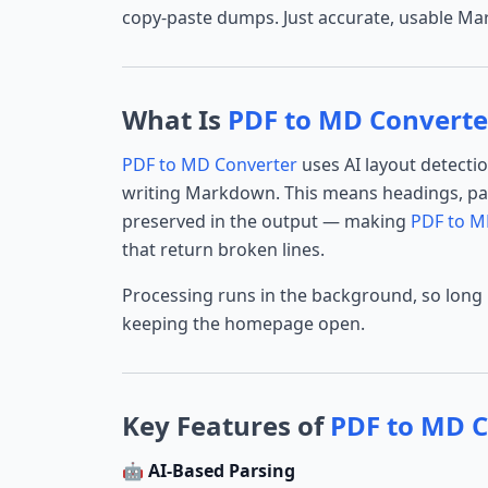
copy-paste dumps. Just accurate, usable M
What Is
PDF to MD Converte
PDF to MD Converter
uses AI layout detecti
writing Markdown. This means headings, par
preserved in the output — making
PDF to M
that return broken lines.
Processing runs in the background, so long
keeping the homepage open.
Key Features of
PDF to MD C
🤖 AI-Based Parsing