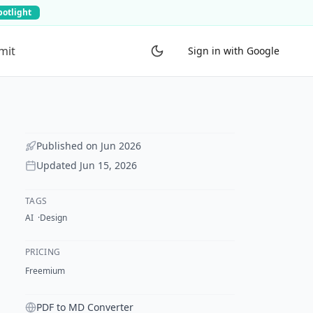
potlight
mit
Sign in with Google
Published on
Jun 2026
Updated
Jun 15, 2026
TAGS
AI
Design
PRICING
Freemium
PDF to MD Converter