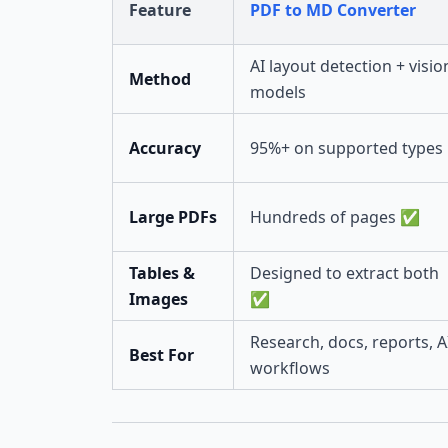
Feature
PDF to MD Converter
AI layout detection + visio
Method
models
Accuracy
95%+ on supported types
Large PDFs
Hundreds of pages ✅
Tables &
Designed to extract both
Images
✅
Research, docs, reports, A
Best For
workflows