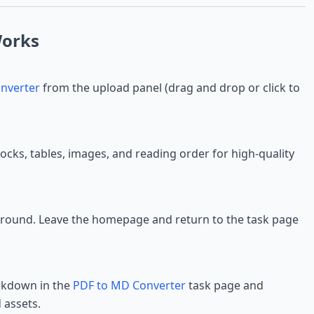
orks
nverter
from the upload panel (drag and drop or click to
locks, tables, images, and reading order for high-quality
ground. Leave the homepage and return to the task page
rkdown in the
PDF to MD Converter
task page and
 assets.