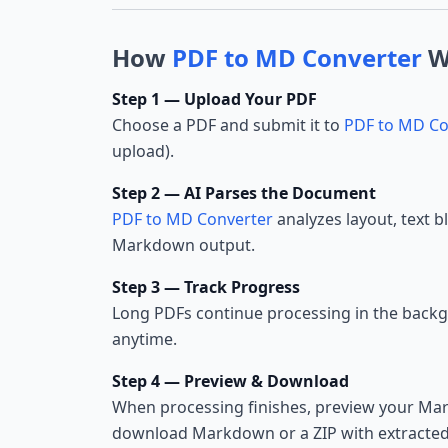
How
PDF to MD Converter
W
Step 1 — Upload Your PDF
Choose a PDF and submit it to
PDF to MD Co
upload).
Step 2 — AI Parses the Document
PDF to MD Converter
analyzes layout, text b
Markdown output.
Step 3 — Track Progress
Long PDFs continue processing in the back
anytime.
Step 4 — Preview & Download
When processing finishes, preview your Ma
download Markdown or a ZIP with extracted