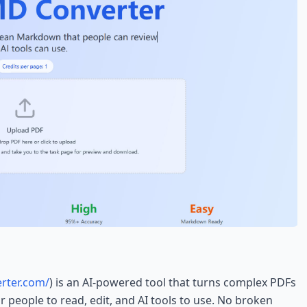
rter.com/
) is an AI-powered tool that turns complex PDFs
 people to read, edit, and AI tools to use. No broken