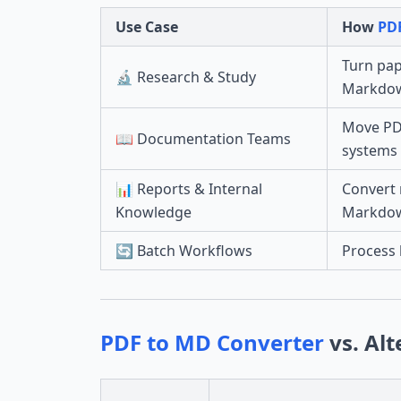
Use Case
How
PD
Turn pap
🔬 Research & Study
Markdo
Move PDF
📖 Documentation Teams
systems
📊 Reports & Internal
Convert 
Knowledge
Markdo
🔄 Batch Workflows
Process 
PDF to MD Converter
vs. Alt