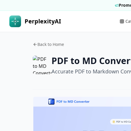
Promo
PerplexityAI
Ca
Back to Home
PDF to MD Conver
Accurate PDF to Markdown Con