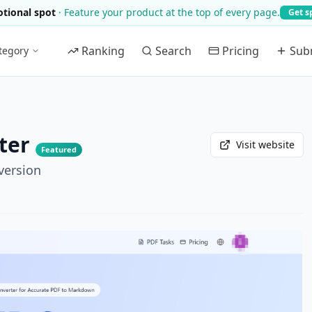
tional spot
·
Feature your product at the top of every page.
Get s
Ranking
Search
Pricing
Sub
tegory
ter
Visit website
Featured
version