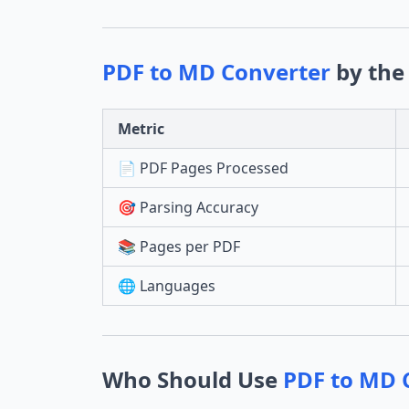
PDF to MD Converter
by the
Metric
📄 PDF Pages Processed
🎯 Parsing Accuracy
📚 Pages per PDF
🌐 Languages
Who Should Use
PDF to MD 