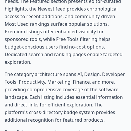
needs. The Featured section presents editor-curated
highlights, the Newest feed provides chronological
access to recent additions, and community-driven
Most Used rankings surface popular solutions.
Premium listings offer enhanced visibility for
sponsored tools, while Free Tools filtering helps
budget-conscious users find no-cost options.
Dedicated search and ranking pages enable targeted
exploration.
The category architecture spans AI, Design, Developer
Tools, Productivity, Marketing, Finance, and more,
providing comprehensive coverage of the software
landscape. Each listing includes essential information
and direct links for efficient exploration. The
platform's cross-directory badge system provides
additional recognition for featured products.