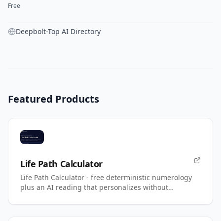
Free
Deepbolt-Top AI Directory
Featured Products
Life Path Calculator
Life Path Calculator - free deterministic numerology
plus an AI reading that personalizes without
changing your number.