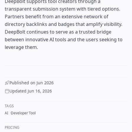
DeepBolt supports tool creators through a
transparent submission system with tiered options.
Partners benefit from an extensive network of
directory backlinks and badges that amplify visibility.
DeepBolt continues to serve as a trusted bridge
between innovative AI tools and the users seeking to
leverage them.
Published on
Jun 2026
Updated
Jun 16, 2026
TAGS
AI
Developer Tool
PRICING