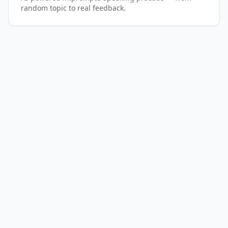
random topic to real feedback.