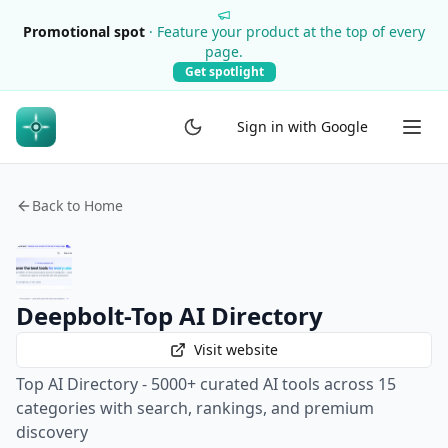
Promotional spot
·
Feature your product at the top of every
page.
Get spotlight
Sign in with Google
Back to Home
Deepbolt-Top AI Directory
Visit website
Top AI Directory - 5000+ curated AI tools across 15
categories with search, rankings, and premium
discovery