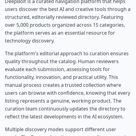
DeepBolt is a curated navigation platform that helps
users discover the best AI and creative tools through a
structured, editorially reviewed directory. Featuring
over 5,000 products organized across 15 categories,
the platform serves as an essential resource for
technology discovery.
The platform's editorial approach to curation ensures
quality throughout the catalog. Human reviewers
evaluate each submission, assessing tools for
functionality, innovation, and practical utility. This
manual process creates a trusted collection where
users can browse with confidence, knowing that every
listing represents a genuine, working product. The
curation team continuously updates the directory to
reflect the latest developments in the AI ecosystem.
Multiple discovery modes support different user