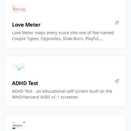
Love Meter
Love Meter maps every score into one of five named
Couple Types: Opposites, Slow-Burn, Playful,
Magnetic, Power.
ADHD Test
ADHD Test - an educational self-screen built on the
WHO/Harvard ASRS v1.1 screener.