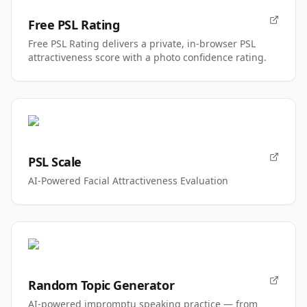
Free PSL Rating
Free PSL Rating delivers a private, in-browser PSL
attractiveness score with a photo confidence rating.
PSL Scale
AI-Powered Facial Attractiveness Evaluation
Random Topic Generator
AI-powered impromptu speaking practice — from