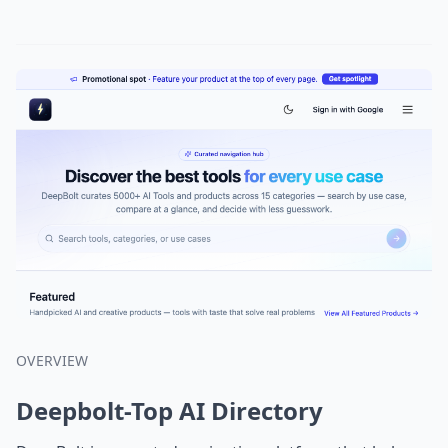
OVERVIEW
Deepbolt-Top AI Directory