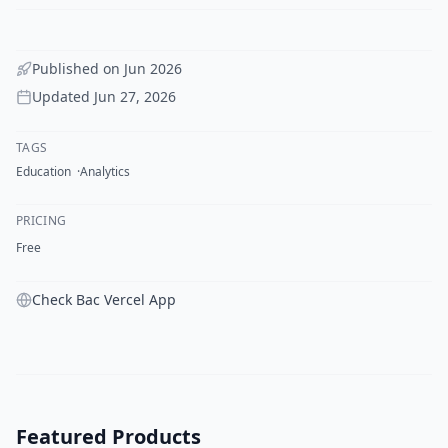
Published on
Jun 2026
Updated
Jun 27, 2026
TAGS
Education
Analytics
PRICING
Free
Check Bac Vercel App
Featured Products