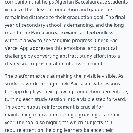
companion that helps Algerian Baccalaureate students
visualize their lesson completion and gauge the
remaining distance to their graduation goal. The final
year of secondary school is demanding, and the long
road to the Baccalaureate exam can feel endless
without a way to see tangible progress. Check Bac
Vercel App addresses this emotional and practical
challenge by converting abstract study effort into a
clear visual representation of advancement.
The platform excels at making the invisible visible. As
students work through their Baccalaureate lessons,
the app displays their growing completion percentage,
turning each study session into a visible step forward.
This continuous reinforcement is crucial for
maintaining motivation during a grueling academic
year. The tool also highlights which subjects still
require attention, helping learners balance their