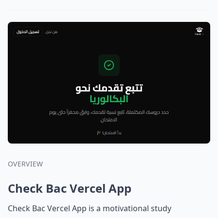
OVERVIEW
Check Bac Vercel App
Check Bac Vercel App is a motivational study