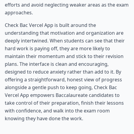
efforts and avoid neglecting weaker areas as the exam
approaches.
Check Bac Vercel App is built around the
understanding that motivation and organization are
deeply intertwined. When students can see that their
hard work is paying off, they are more likely to
maintain their momentum and stick to their revision
plans. The interface is clean and encouraging,
designed to reduce anxiety rather than add to it. By
offering a straightforward, honest view of progress
alongside a gentle push to keep going, Check Bac
Vercel App empowers Baccalaureate candidates to
take control of their preparation, finish their lessons
with confidence, and walk into the exam room
knowing they have done the work.