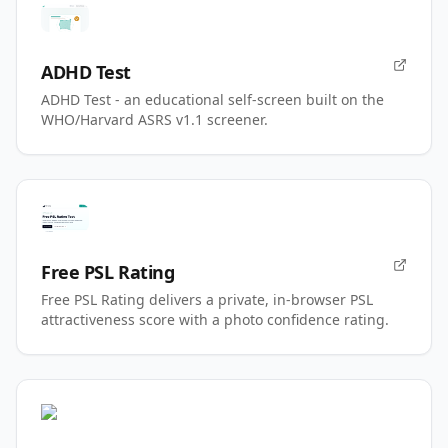
ADHD Test
ADHD Test - an educational self-screen built on the
WHO/Harvard ASRS v1.1 screener.
Free PSL Rating
Free PSL Rating delivers a private, in-browser PSL
attractiveness score with a photo confidence rating.