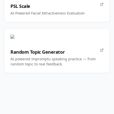
PSL Scale
AI-Powered Facial Attractiveness Evaluation
Random Topic Generator
AI-powered impromptu speaking practice — from
random topic to real feedback.