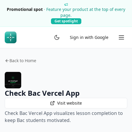
Promotional spot
·
Feature your product at the top of every
page.
Get spotlight
Sign in with Google
Back to Home
Check Bac Vercel App
Visit website
Check Bac Vercel App visualizes lesson completion to
keep Bac students motivated.