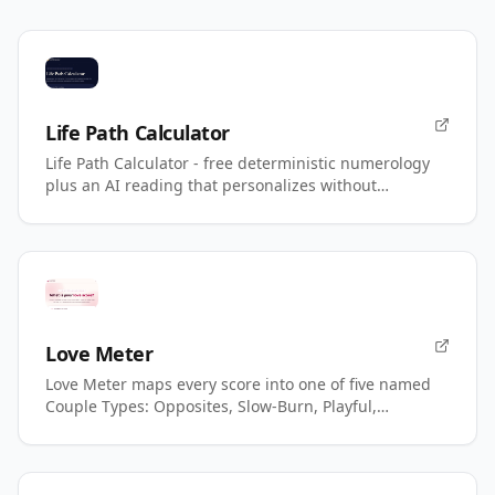
Life Path Calculator
Life Path Calculator - free deterministic numerology
plus an AI reading that personalizes without
changing your number.
Love Meter
Love Meter maps every score into one of five named
Couple Types: Opposites, Slow-Burn, Playful,
Magnetic, Power.