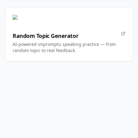
Random Topic Generator
AI-powered impromptu speaking practice — from
random topic to real feedback.