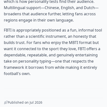
which is how personality tests find their audience.
Multilingual support—Chinese, English, and Dutch—
broadens that audience further, letting fans across
regions engage in their own language.
FBTI is appropriately positioned as a fun, informal tool
rather than a scientific instrument, an honesty that
builds trust. For fans who enjoy the MBTI format but
want it connected to the sport they love, FBTI offers a
dependable, repeatable, and genuinely entertaining
take on personality typing—one that respects the
framework it borrows from while making it entirely
football's own.
Published on
Jul 2026