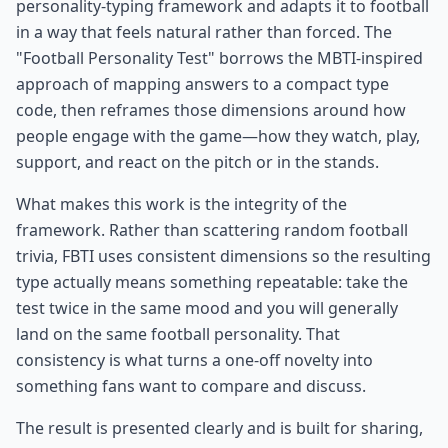
personality-typing framework and adapts it to football
in a way that feels natural rather than forced. The
"Football Personality Test" borrows the MBTI-inspired
approach of mapping answers to a compact type
code, then reframes those dimensions around how
people engage with the game—how they watch, play,
support, and react on the pitch or in the stands.
What makes this work is the integrity of the
framework. Rather than scattering random football
trivia, FBTI uses consistent dimensions so the resulting
type actually means something repeatable: take the
test twice in the same mood and you will generally
land on the same football personality. That
consistency is what turns a one-off novelty into
something fans want to compare and discuss.
The result is presented clearly and is built for sharing,