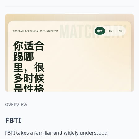
OVERVIEW
FBTI
FBTI takes a familiar and widely understood