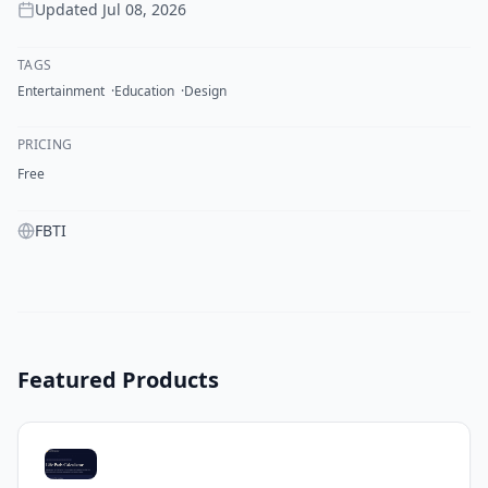
Updated
Jul 08, 2026
TAGS
Entertainment
Education
Design
PRICING
Free
FBTI
Featured Products