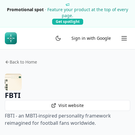
Promotional spot
·
Feature your product at the top of every
page.
Get spotlight
Sign in with Google
Back to Home
FBTI
Visit website
FBTI - an MBTI-inspired personality framework
reimagined for football fans worldwide.