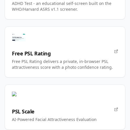
ADHD Test - an educational self-screen built on the
WHO/Harvard ASRS v1.1 screener.
Free PSL Rating
Free PSL Rating delivers a private, in-browser PSL
attractiveness score with a photo confidence rating.
PSL Scale
AI-Powered Facial Attractiveness Evaluation