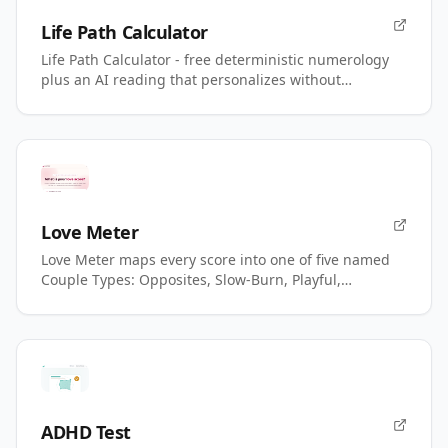
Life Path Calculator
Life Path Calculator - free deterministic numerology
plus an AI reading that personalizes without
changing your number.
Love Meter
Love Meter maps every score into one of five named
Couple Types: Opposites, Slow-Burn, Playful,
Magnetic, Power.
ADHD Test