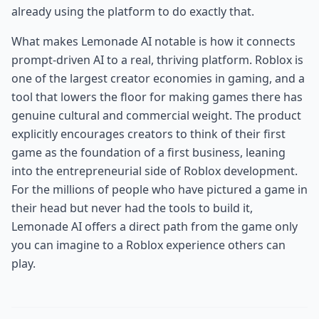
already using the platform to do exactly that.
What makes Lemonade AI notable is how it connects
prompt-driven AI to a real, thriving platform. Roblox is
one of the largest creator economies in gaming, and a
tool that lowers the floor for making games there has
genuine cultural and commercial weight. The product
explicitly encourages creators to think of their first
game as the foundation of a first business, leaning
into the entrepreneurial side of Roblox development.
For the millions of people who have pictured a game in
their head but never had the tools to build it,
Lemonade AI offers a direct path from the game only
you can imagine to a Roblox experience others can
play.