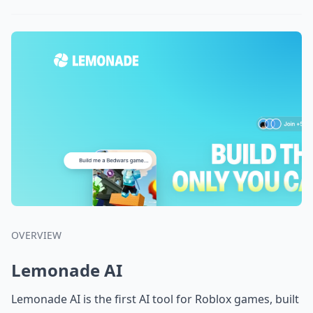
OVERVIEW
Lemonade AI
Lemonade AI is the first AI tool for Roblox games, built