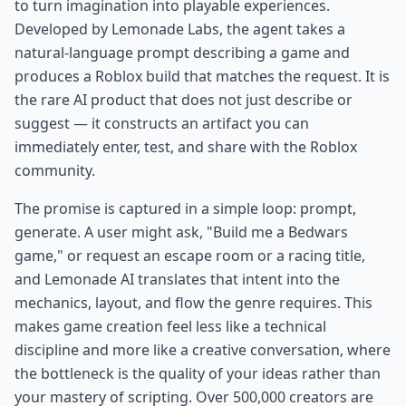
to turn imagination into playable experiences.
Developed by Lemonade Labs, the agent takes a
natural-language prompt describing a game and
produces a Roblox build that matches the request. It is
the rare AI product that does not just describe or
suggest — it constructs an artifact you can
immediately enter, test, and share with the Roblox
community.
The promise is captured in a simple loop: prompt,
generate. A user might ask, "Build me a Bedwars
game," or request an escape room or a racing title,
and Lemonade AI translates that intent into the
mechanics, layout, and flow the genre requires. This
makes game creation feel less like a technical
discipline and more like a creative conversation, where
the bottleneck is the quality of your ideas rather than
your mastery of scripting. Over 500,000 creators are