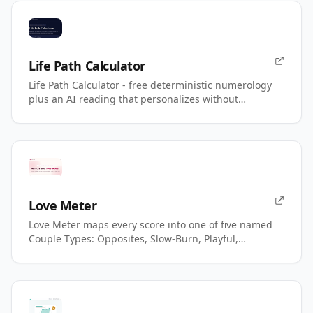
Life Path Calculator
Life Path Calculator - free deterministic numerology
plus an AI reading that personalizes without
changing your number.
Love Meter
Love Meter maps every score into one of five named
Couple Types: Opposites, Slow-Burn, Playful,
Magnetic, Power.