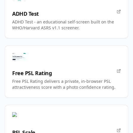
ADHD Test
ADHD Test - an educational self-screen built on the
WHO/Harvard ASRS v1.1 screener.
Free PSL Rating
Free PSL Rating delivers a private, in-browser PSL
attractiveness score with a photo confidence rating.
PSL Scale