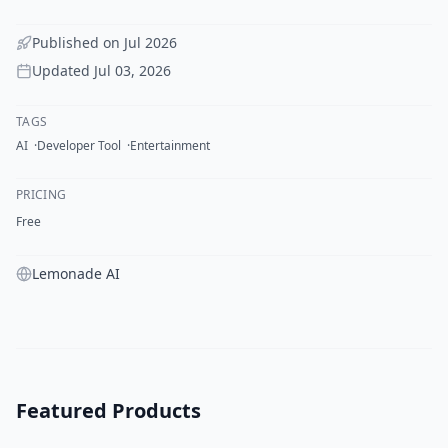
Published on
Jul 2026
Updated
Jul 03, 2026
TAGS
AI
Developer Tool
Entertainment
PRICING
Free
Lemonade AI
Featured Products