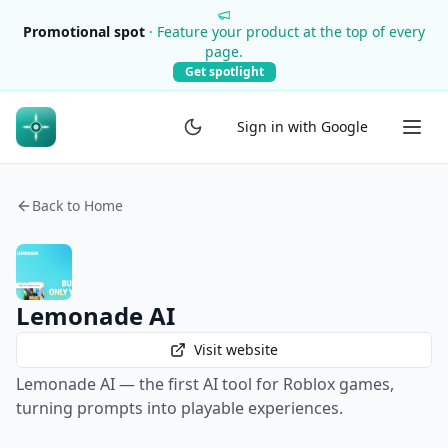
Promotional spot
·
Feature your product at the top of every
page.
Get spotlight
Sign in with Google
Back to Home
Lemonade AI
Visit website
Lemonade AI — the first AI tool for Roblox games,
turning prompts into playable experiences.