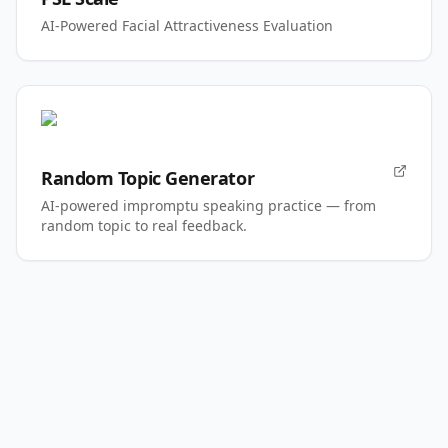
AI-Powered Facial Attractiveness Evaluation
Random Topic Generator
AI-powered impromptu speaking practice — from
random topic to real feedback.