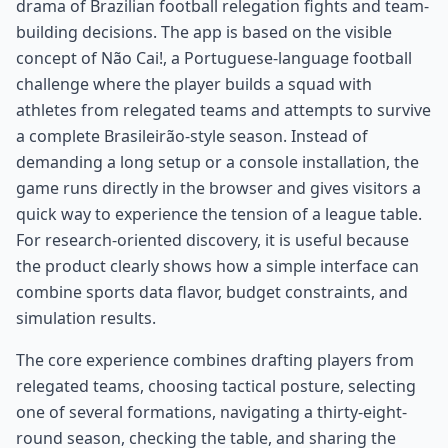
drama of Brazilian football relegation fights and team-
building decisions. The app is based on the visible
concept of Não Cai!, a Portuguese-language football
challenge where the player builds a squad with
athletes from relegated teams and attempts to survive
a complete Brasileirão-style season. Instead of
demanding a long setup or a console installation, the
game runs directly in the browser and gives visitors a
quick way to experience the tension of a league table.
For research-oriented discovery, it is useful because
the product clearly shows how a simple interface can
combine sports data flavor, budget constraints, and
simulation results.
The core experience combines drafting players from
relegated teams, choosing tactical posture, selecting
one of several formations, navigating a thirty-eight-
round season, checking the table, and sharing the