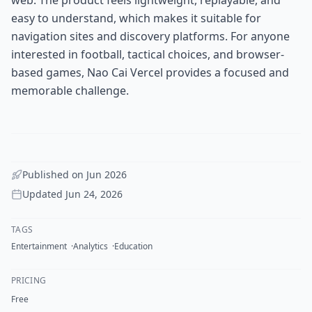
easy to understand, which makes it suitable for
navigation sites and discovery platforms. For anyone
interested in football, tactical choices, and browser-
based games, Nao Cai Vercel provides a focused and
memorable challenge.
Published on
Jun 2026
Updated
Jun 24, 2026
TAGS
Entertainment
Analytics
Education
PRICING
Free