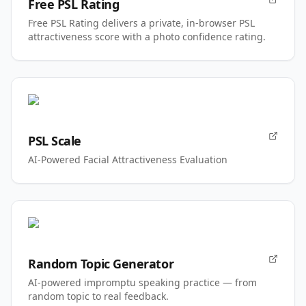
Free PSL Rating
Free PSL Rating delivers a private, in-browser PSL
attractiveness score with a photo confidence rating.
PSL Scale
AI-Powered Facial Attractiveness Evaluation
Random Topic Generator
AI-powered impromptu speaking practice — from
random topic to real feedback.