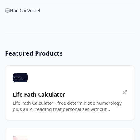
Nao Cai Vercel
Featured Products
Life Path Calculator
Life Path Calculator - free deterministic numerology
plus an AI reading that personalizes without
changing your number.