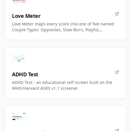
Love Meter
Love Meter maps every score into one of five named
Couple Types: Opposites, Slow-Burn, Playful,
Magnetic, Power.
ADHD Test
ADHD Test - an educational self-screen built on the
WHO/Harvard ASRS v1.1 screener.