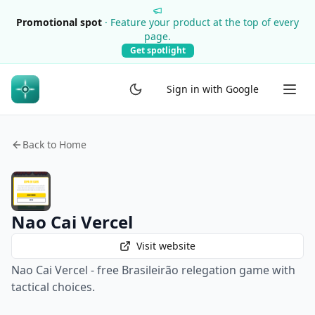
Promotional spot
·
Feature your product at the top of every
page.
Get spotlight
Sign in with Google
Back to Home
Nao Cai Vercel
Visit website
Nao Cai Vercel - free Brasileirão relegation game with
tactical choices.