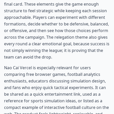
final card. These elements give the game enough
structure to feel strategic while keeping each session
approachable. Players can experiment with different
formations, decide whether to be defensive, balanced,
or offensive, and then see how those choices perform
across the campaign. The relegation theme also gives
every round a clear emotional goal, because success is
not simply winning the league; it is proving that the
team can avoid the drop.
Nao Cai Vercel is especially relevant for users
comparing free browser games, football analytics
enthusiasts, educators discussing simulation design,
and fans who enjoy quick tactical experiments. It can
be shared as a quick entertainment link, used as a
reference for sports simulation ideas, or listed as a
compact example of interactive football culture on the
web. The product feels lightweight, replayable, and