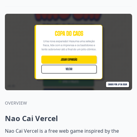
OVERVIEW
Nao Cai Vercel
Nao Cai Vercel is a free web game inspired by the