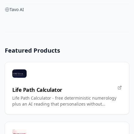
Tavo AI
Featured Products
Life Path Calculator
Life Path Calculator - free deterministic numerology
plus an AI reading that personalizes without
changing your number.