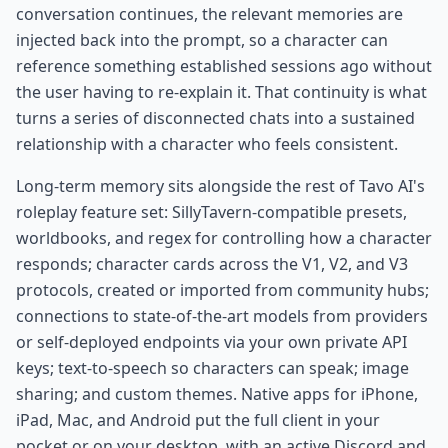
conversation continues, the relevant memories are
injected back into the prompt, so a character can
reference something established sessions ago without
the user having to re-explain it. That continuity is what
turns a series of disconnected chats into a sustained
relationship with a character who feels consistent.
Long-term memory sits alongside the rest of Tavo AI's
roleplay feature set: SillyTavern-compatible presets,
worldbooks, and regex for controlling how a character
responds; character cards across the V1, V2, and V3
protocols, created or imported from community hubs;
connections to state-of-the-art models from providers
or self-deployed endpoints via your own private API
keys; text-to-speech so characters can speak; image
sharing; and custom themes. Native apps for iPhone,
iPad, Mac, and Android put the full client in your
pocket or on your desktop, with an active Discord and