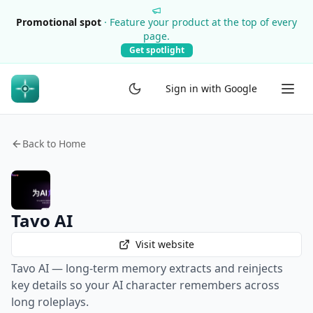
Promotional spot
·
Feature your product at the top of every
page.
Get spotlight
Sign in with Google
Back to Home
Tavo AI
Visit website
Tavo AI — long-term memory extracts and reinjects
key details so your AI character remembers across
long roleplays.