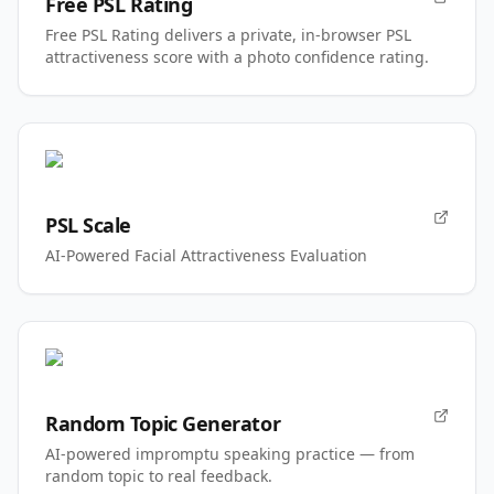
Free PSL Rating
Free PSL Rating delivers a private, in-browser PSL
attractiveness score with a photo confidence rating.
PSL Scale
AI-Powered Facial Attractiveness Evaluation
Random Topic Generator
AI-powered impromptu speaking practice — from
random topic to real feedback.