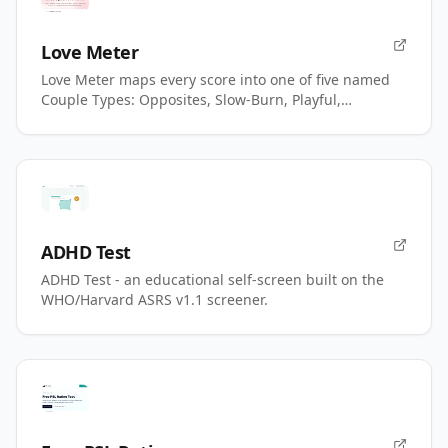
Love Meter
Love Meter maps every score into one of five named
Couple Types: Opposites, Slow-Burn, Playful,
Magnetic, Power.
ADHD Test
ADHD Test - an educational self-screen built on the
WHO/Harvard ASRS v1.1 screener.