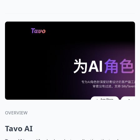
OVERVIEW
Tavo AI