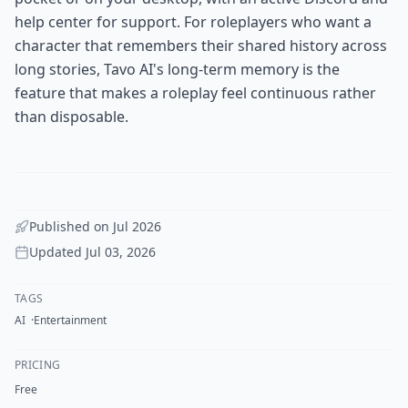
help center for support. For roleplayers who want a
character that remembers their shared history across
long stories, Tavo AI's long-term memory is the
feature that makes a roleplay feel continuous rather
than disposable.
Published on
Jul 2026
Updated
Jul 03, 2026
TAGS
AI
Entertainment
PRICING
Free