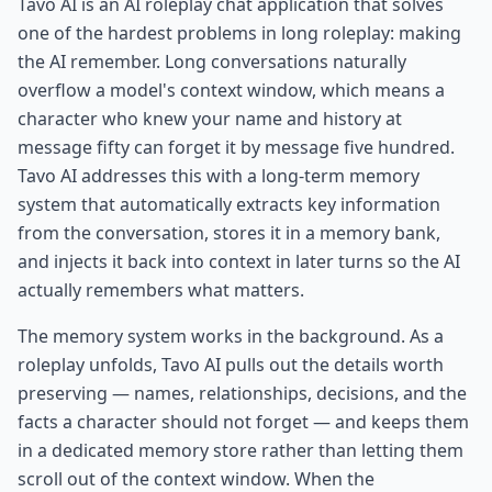
Tavo AI is an AI roleplay chat application that solves
one of the hardest problems in long roleplay: making
the AI remember. Long conversations naturally
overflow a model's context window, which means a
character who knew your name and history at
message fifty can forget it by message five hundred.
Tavo AI addresses this with a long-term memory
system that automatically extracts key information
from the conversation, stores it in a memory bank,
and injects it back into context in later turns so the AI
actually remembers what matters.
The memory system works in the background. As a
roleplay unfolds, Tavo AI pulls out the details worth
preserving — names, relationships, decisions, and the
facts a character should not forget — and keeps them
in a dedicated memory store rather than letting them
scroll out of the context window. When the