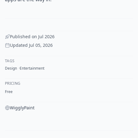
Published on
Jul 2026
Updated
Jul 05, 2026
TAGS
Design
Entertainment
PRICING
Free
WigglyPaint