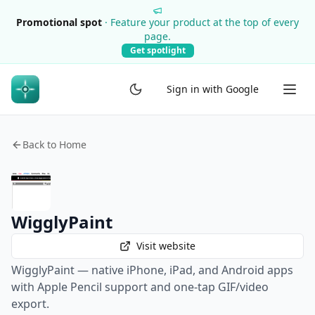
Promotional spot
·
Feature your product at the top of every
page.
Get spotlight
Sign in with Google
Back to Home
WigglyPaint
Visit website
WigglyPaint — native iPhone, iPad, and Android apps
with Apple Pencil support and one-tap GIF/video
export.