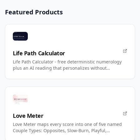
Featured Products
Life Path Calculator
Life Path Calculator - free deterministic numerology
plus an AI reading that personalizes without
changing your number.
Love Meter
Love Meter maps every score into one of five named
Couple Types: Opposites, Slow-Burn, Playful,
Magnetic, Power.