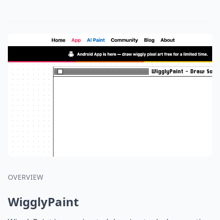
OVERVIEW
WigglyPaint