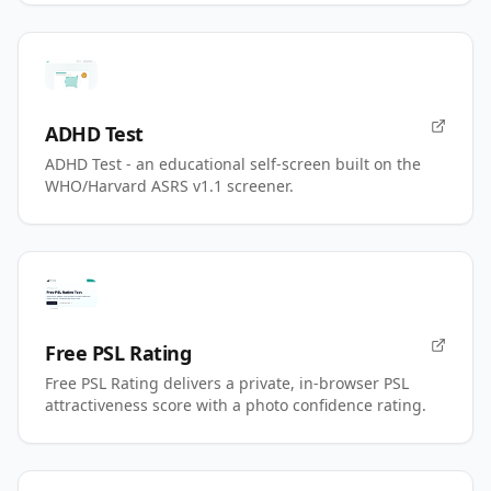
ADHD Test
ADHD Test - an educational self-screen built on the
WHO/Harvard ASRS v1.1 screener.
Free PSL Rating
Free PSL Rating delivers a private, in-browser PSL
attractiveness score with a photo confidence rating.