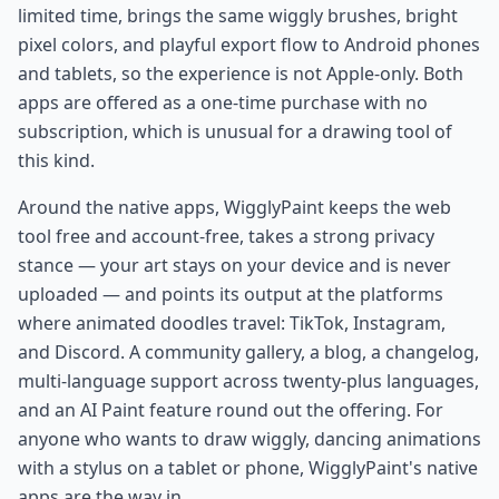
limited time, brings the same wiggly brushes, bright
pixel colors, and playful export flow to Android phones
and tablets, so the experience is not Apple-only. Both
apps are offered as a one-time purchase with no
subscription, which is unusual for a drawing tool of
this kind.
Around the native apps, WigglyPaint keeps the web
tool free and account-free, takes a strong privacy
stance — your art stays on your device and is never
uploaded — and points its output at the platforms
where animated doodles travel: TikTok, Instagram,
and Discord. A community gallery, a blog, a changelog,
multi-language support across twenty-plus languages,
and an AI Paint feature round out the offering. For
anyone who wants to draw wiggly, dancing animations
with a stylus on a tablet or phone, WigglyPaint's native
apps are the way in.