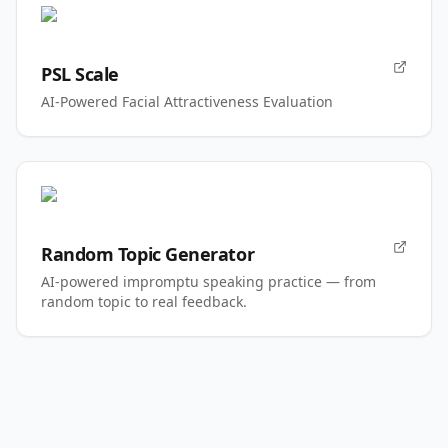
PSL Scale
AI-Powered Facial Attractiveness Evaluation
Random Topic Generator
AI-powered impromptu speaking practice — from
random topic to real feedback.