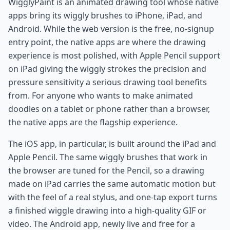
WigglyPaint is an animated drawing tool whose native
apps bring its wiggly brushes to iPhone, iPad, and
Android. While the web version is the free, no-signup
entry point, the native apps are where the drawing
experience is most polished, with Apple Pencil support
on iPad giving the wiggly strokes the precision and
pressure sensitivity a serious drawing tool benefits
from. For anyone who wants to make animated
doodles on a tablet or phone rather than a browser,
the native apps are the flagship experience.
The iOS app, in particular, is built around the iPad and
Apple Pencil. The same wiggly brushes that work in
the browser are tuned for the Pencil, so a drawing
made on iPad carries the same automatic motion but
with the feel of a real stylus, and one-tap export turns
a finished wiggle drawing into a high-quality GIF or
video. The Android app, newly live and free for a