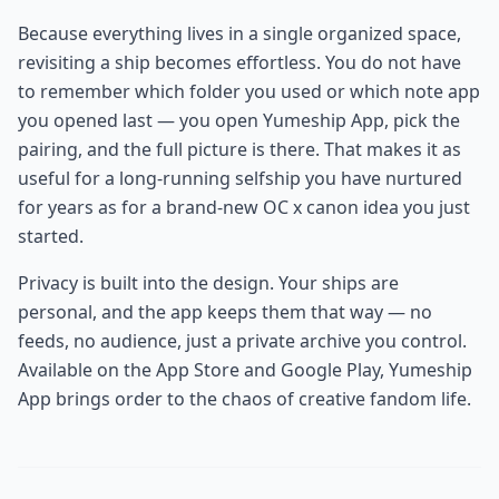
Because everything lives in a single organized space,
revisiting a ship becomes effortless. You do not have
to remember which folder you used or which note app
you opened last — you open Yumeship App, pick the
pairing, and the full picture is there. That makes it as
useful for a long-running selfship you have nurtured
for years as for a brand-new OC x canon idea you just
started.
Privacy is built into the design. Your ships are
personal, and the app keeps them that way — no
feeds, no audience, just a private archive you control.
Available on the App Store and Google Play, Yumeship
App brings order to the chaos of creative fandom life.