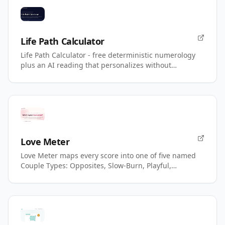
Life Path Calculator
Life Path Calculator - free deterministic numerology
plus an AI reading that personalizes without
changing your number.
Love Meter
Love Meter maps every score into one of five named
Couple Types: Opposites, Slow-Burn, Playful,
Magnetic, Power.