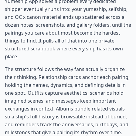
Yumeship App solves a problem every dedicated
shipper eventually runs into: your yumeship, selfship,
and OC x canon material ends up scattered across a
dozen notes, screenshots, and gallery folders, until the
pairings you care about most become the hardest
things to find. It pulls all of that into one private,
structured scrapbook where every ship has its own
place.
The structure follows the way fans actually organize
their thinking. Relationship cards anchor each pairing,
holding the names, dynamics, and defining details in
one spot. Outfits capture aesthetics, scenarios hold
imagined scenes, and messages keep important
exchanges in context. Albums bundle related visuals
so a ship's full history is browsable instead of buried,
and reminders track the anniversaries, birthdays, and
milestones that give a pairing its rhythm over time.