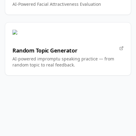
AI-Powered Facial Attractiveness Evaluation
Random Topic Generator
AI-powered impromptu speaking practice — from
random topic to real feedback.