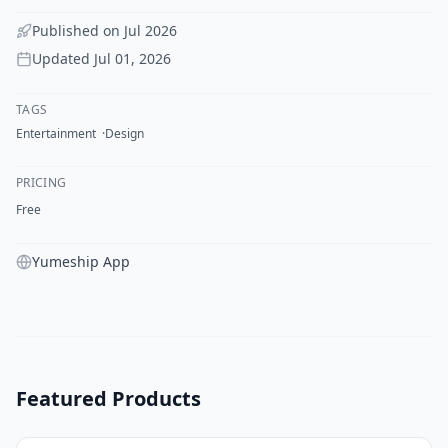
Published on
Jul 2026
Updated
Jul 01, 2026
TAGS
Entertainment
Design
PRICING
Free
Yumeship App
Featured Products