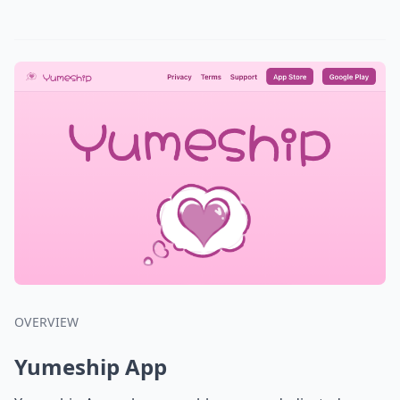
OVERVIEW
Yumeship App