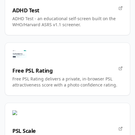
ADHD Test
ADHD Test - an educational self-screen built on the
WHO/Harvard ASRS v1.1 screener.
Free PSL Rating
Free PSL Rating delivers a private, in-browser PSL
attractiveness score with a photo confidence rating.
PSL Scale