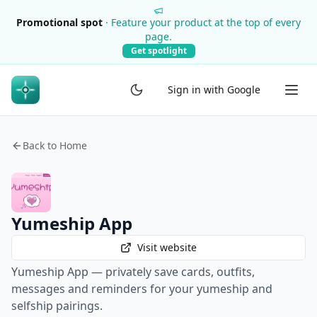
Promotional spot
·
Feature your product at the top of every
page.
Get spotlight
Sign in with Google
Back to Home
Yumeship App
Visit website
Yumeship App — privately save cards, outfits,
messages and reminders for your yumeship and
selfship pairings.