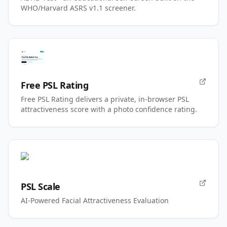
WHO/Harvard ASRS v1.1 screener.
Free PSL Rating
Free PSL Rating delivers a private, in-browser PSL
attractiveness score with a photo confidence rating.
PSL Scale
AI-Powered Facial Attractiveness Evaluation