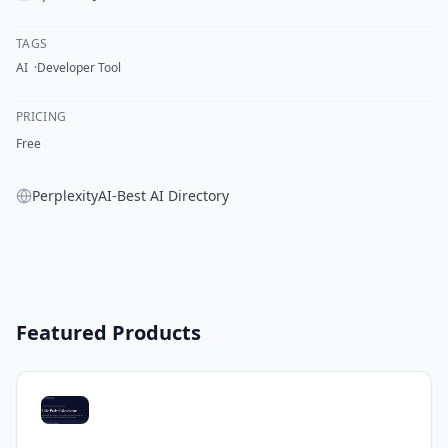
TAGS
AI
Developer Tool
PRICING
Free
PerplexityAI-Best AI Directory
Featured Products