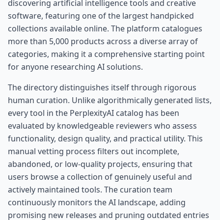
discovering artificial intelligence tools and creative
software, featuring one of the largest handpicked
collections available online. The platform catalogues
more than 5,000 products across a diverse array of
categories, making it a comprehensive starting point
for anyone researching AI solutions.
The directory distinguishes itself through rigorous
human curation. Unlike algorithmically generated lists,
every tool in the PerplexityAI catalog has been
evaluated by knowledgeable reviewers who assess
functionality, design quality, and practical utility. This
manual vetting process filters out incomplete,
abandoned, or low-quality projects, ensuring that
users browse a collection of genuinely useful and
actively maintained tools. The curation team
continuously monitors the AI landscape, adding
promising new releases and pruning outdated entries