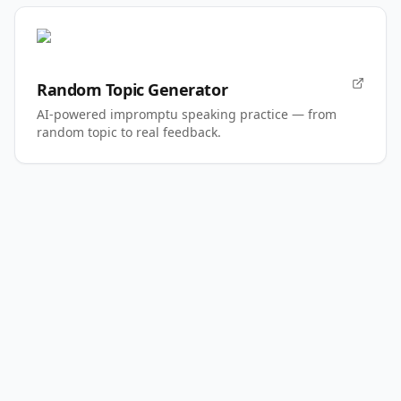
Random Topic Generator
AI-powered impromptu speaking practice — from
random topic to real feedback.