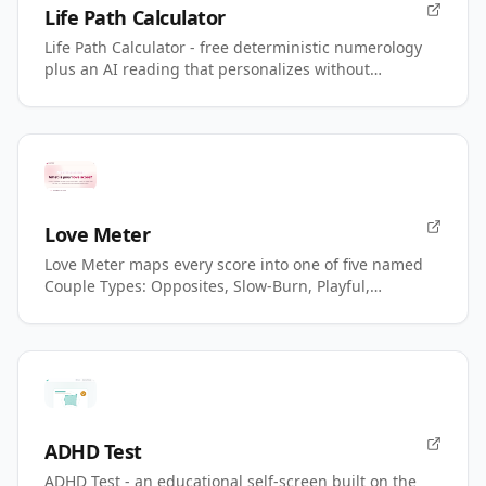
Life Path Calculator
Life Path Calculator - free deterministic numerology
plus an AI reading that personalizes without
changing your number.
Love Meter
Love Meter maps every score into one of five named
Couple Types: Opposites, Slow-Burn, Playful,
Magnetic, Power.
ADHD Test
ADHD Test - an educational self-screen built on the