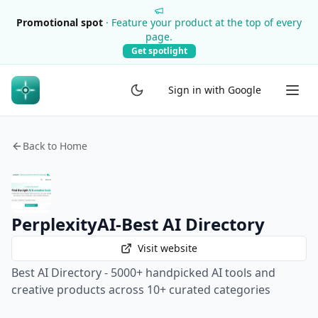
Promotional spot
·
Feature your product at the top of every
page.
Get spotlight
Sign in with Google
Back to Home
PerplexityAI-Best AI Directory
Visit website
Best AI Directory - 5000+ handpicked AI tools and
creative products across 10+ curated categories