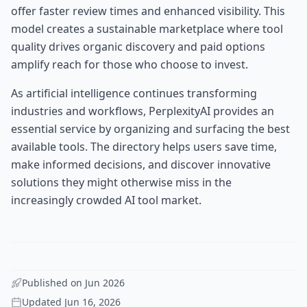
offer faster review times and enhanced visibility. This
model creates a sustainable marketplace where tool
quality drives organic discovery and paid options
amplify reach for those who choose to invest.
As artificial intelligence continues transforming
industries and workflows, PerplexityAI provides an
essential service by organizing and surfacing the best
available tools. The directory helps users save time,
make informed decisions, and discover innovative
solutions they might otherwise miss in the
increasingly crowded AI tool market.
Published on
Jun 2026
Updated
Jun 16, 2026