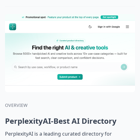
OVERVIEW
PerplexityAI-Best AI Directory
PerplexityAI is a leading curated directory for