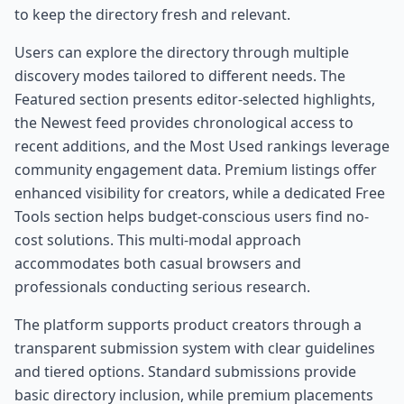
to keep the directory fresh and relevant.
Users can explore the directory through multiple
discovery modes tailored to different needs. The
Featured section presents editor-selected highlights,
the Newest feed provides chronological access to
recent additions, and the Most Used rankings leverage
community engagement data. Premium listings offer
enhanced visibility for creators, while a dedicated Free
Tools section helps budget-conscious users find no-
cost solutions. This multi-modal approach
accommodates both casual browsers and
professionals conducting serious research.
The platform supports product creators through a
transparent submission system with clear guidelines
and tiered options. Standard submissions provide
basic directory inclusion, while premium placements