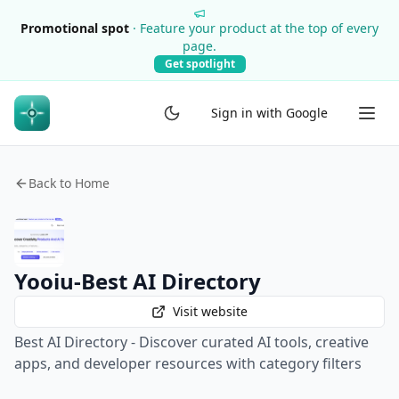
Promotional spot
·
Feature your product at the top of every
page.
Get spotlight
Sign in with Google
Back to Home
Yooiu-Best AI Directory
Visit website
Best AI Directory - Discover curated AI tools, creative
apps, and developer resources with category filters