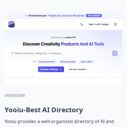
OVERVIEW
Yooiu-Best AI Directory
Yooiu provides a well-organized directory of AI and