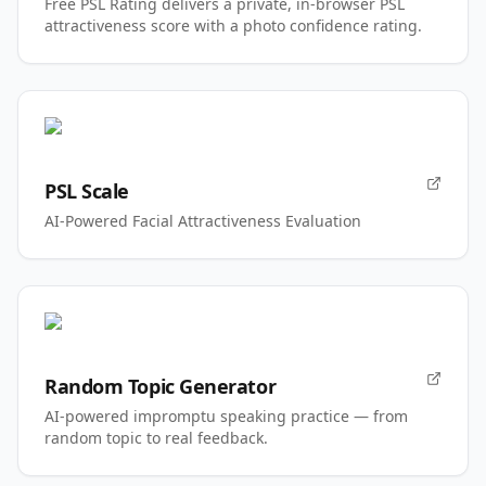
Free PSL Rating delivers a private, in-browser PSL
attractiveness score with a photo confidence rating.
PSL Scale
AI-Powered Facial Attractiveness Evaluation
Random Topic Generator
AI-powered impromptu speaking practice — from
random topic to real feedback.