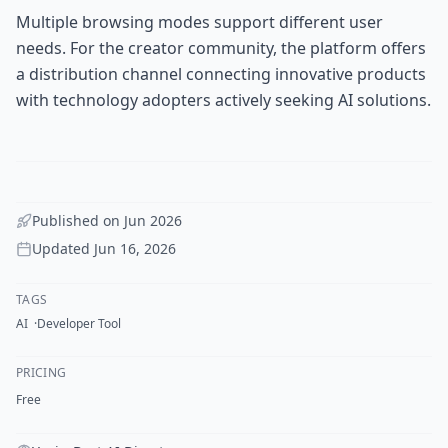
Multiple browsing modes support different user
needs. For the creator community, the platform offers
a distribution channel connecting innovative products
with technology adopters actively seeking AI solutions.
Published on
Jun 2026
Updated
Jun 16, 2026
TAGS
AI
Developer Tool
PRICING
Free