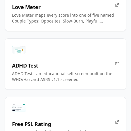
Love Meter
Love Meter maps every score into one of five named
Couple Types: Opposites, Slow-Burn, Playful,
Magnetic, Power.
ADHD Test
ADHD Test - an educational self-screen built on the
WHO/Harvard ASRS v1.1 screener.
Free PSL Rating