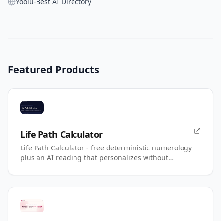
Yooiu-Best AI Directory
Featured Products
Life Path Calculator
Life Path Calculator - free deterministic numerology
plus an AI reading that personalizes without
changing your number.