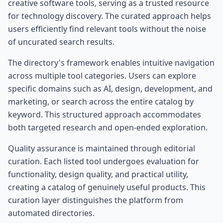
creative software tools, serving as a trusted resource
for technology discovery. The curated approach helps
users efficiently find relevant tools without the noise
of uncurated search results.
The directory's framework enables intuitive navigation
across multiple tool categories. Users can explore
specific domains such as AI, design, development, and
marketing, or search across the entire catalog by
keyword. This structured approach accommodates
both targeted research and open-ended exploration.
Quality assurance is maintained through editorial
curation. Each listed tool undergoes evaluation for
functionality, design quality, and practical utility,
creating a catalog of genuinely useful products. This
curation layer distinguishes the platform from
automated directories.