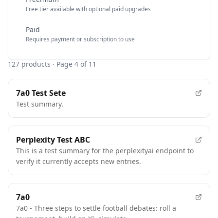
Free tier available with optional paid upgrades
Paid
Requires payment or subscription to use
127
products
· Page 4 of 11
7a0 Test Sete
Test summary.
Perplexity Test ABC
This is a test summary for the perplexityai endpoint to
verify it currently accepts new entries.
7a0
7a0 - Three steps to settle football debates: roll a