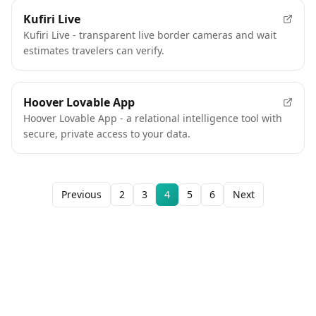
Kufiri Live
Kufiri Live - transparent live border cameras and wait
estimates travelers can verify.
Hoover Lovable App
Hoover Lovable App - a relational intelligence tool with
secure, private access to your data.
Previous
2
3
4
5
6
Next