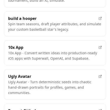
tournament, build an XI, simulate.
build a hooper
Spin team seasons, draft player attributes, and simulate
your custom basketball star's legacy.
10x App
10x App - Convert written ideas into production-ready
iOS apps with Superwall, OpenAI, and Supabase.
Ugly Avatar
Ugly Avatar - Turn deterministic seeds into chaotic
hand-drawn portraits for profiles, games, and
communities.