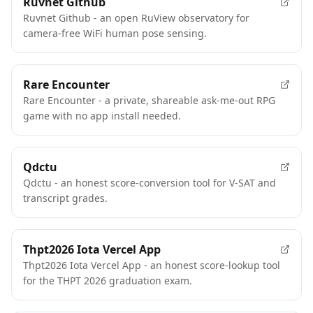
Ruvnet Github
Ruvnet Github - an open RuView observatory for
camera-free WiFi human pose sensing.
Rare Encounter
Rare Encounter - a private, shareable ask-me-out RPG
game with no app install needed.
Qdctu
Qdctu - an honest score-conversion tool for V-SAT and
transcript grades.
Thpt2026 Iota Vercel App
Thpt2026 Iota Vercel App - an honest score-lookup tool
for the THPT 2026 graduation exam.