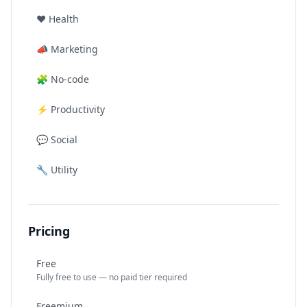
❤️
Health
📣
Marketing
🧩
No-code
⚡
Productivity
💬
Social
🔧
Utility
Pricing
Free
Fully free to use — no paid tier required
Freemium