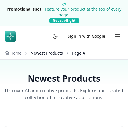
Promotional spot
·
Feature your product at the top of every
page.
Get spotlight
Sign in with Google
Home
Newest Products
Page
4
Newest Products
Discover AI and creative products. Explore our curated
collection of innovative applications.