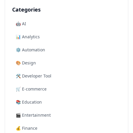
Categories
🤖
AI
📊
Analytics
⚙️
Automation
🎨
Design
🛠️
Developer Tool
🛒
E-commerce
📚
Education
🎬
Entertainment
💰
Finance