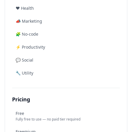
❤️
Health
📣
Marketing
🧩
No-code
⚡
Productivity
💬
Social
🔧
Utility
Pricing
Free
Fully free to use — no paid tier required
Freemium