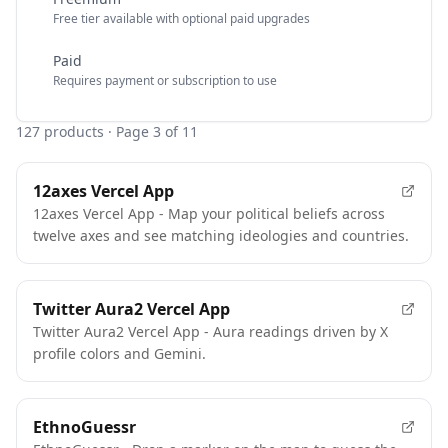
Free tier available with optional paid upgrades
Paid
Requires payment or subscription to use
127
products
· Page 3 of 11
12axes Vercel App
12axes Vercel App - Map your political beliefs across
twelve axes and see matching ideologies and countries.
Twitter Aura2 Vercel App
Twitter Aura2 Vercel App - Aura readings driven by X
profile colors and Gemini.
EthnoGuessr