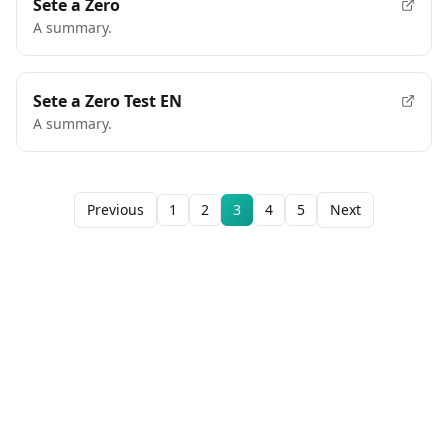
Sete a Zero
A summary.
Sete a Zero Test EN
A summary.
Previous
1
2
3
4
5
Next