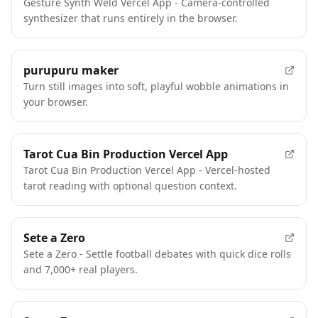
Gesture Synth Weld Vercel App - Camera-controlled
synthesizer that runs entirely in the browser.
purupuru maker
Turn still images into soft, playful wobble animations in
your browser.
Tarot Cua Bin Production Vercel App
Tarot Cua Bin Production Vercel App - Vercel-hosted
tarot reading with optional question context.
Sete a Zero
Sete a Zero - Settle football debates with quick dice rolls
and 7,000+ real players.