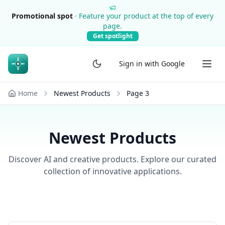
Promotional spot
·
Feature your product at the top of every
page.
Get spotlight
Sign in with Google
Home
Newest Products
Page
3
Newest Products
Discover AI and creative products. Explore our curated
collection of innovative applications.