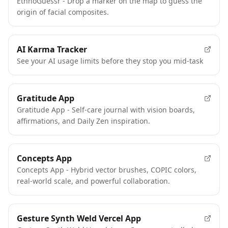
EthnoGuessr - Drop a marker on the map to guess the
origin of facial composites.
AI Karma Tracker
See your AI usage limits before they stop you mid-task
Gratitude App
Gratitude App - Self-care journal with vision boards,
affirmations, and Daily Zen inspiration.
Concepts App
Concepts App - Hybrid vector brushes, COPIC colors,
real-world scale, and powerful collaboration.
Gesture Synth Weld Vercel App