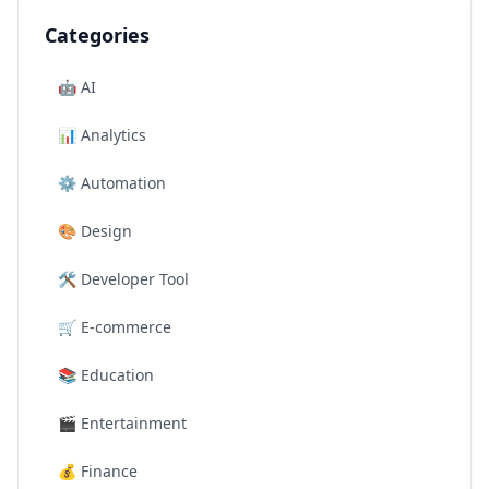
Categories
🤖
AI
📊
Analytics
⚙️
Automation
🎨
Design
🛠️
Developer Tool
🛒
E-commerce
📚
Education
🎬
Entertainment
💰
Finance