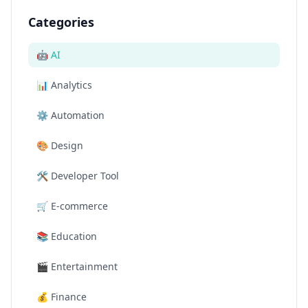
Categories
🤖
AI
📊
Analytics
⚙️
Automation
🎨
Design
🛠️
Developer Tool
🛒
E-commerce
📚
Education
🎬
Entertainment
💰
Finance