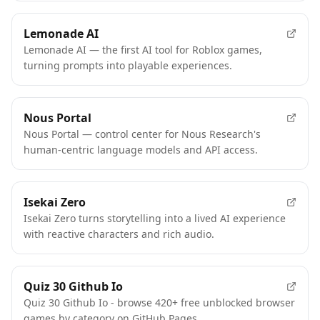
Lemonade AI
Lemonade AI — the first AI tool for Roblox games,
turning prompts into playable experiences.
Nous Portal
Nous Portal — control center for Nous Research's
human-centric language models and API access.
Isekai Zero
Isekai Zero turns storytelling into a lived AI experience
with reactive characters and rich audio.
Quiz 30 Github Io
Quiz 30 Github Io - browse 420+ free unblocked browser
games by category on GitHub Pages.