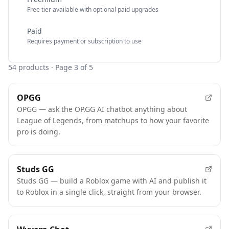
Free tier available with optional paid upgrades
Paid
Requires payment or subscription to use
54
products
· Page 3 of 5
OPGG
OPGG — ask the OP.GG AI chatbot anything about
League of Legends, from matchups to how your favorite
pro is doing.
Studs GG
Studs GG — build a Roblox game with AI and publish it
to Roblox in a single click, straight from your browser.