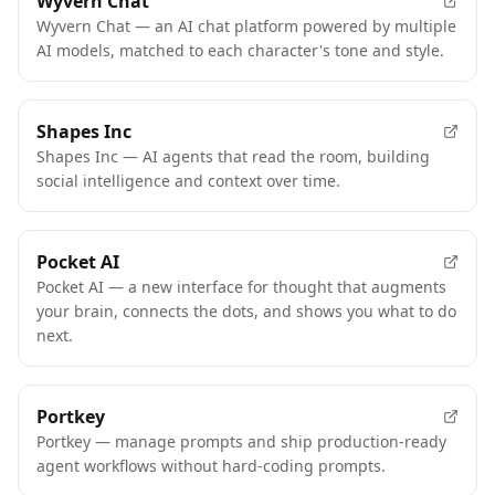
Wyvern Chat
Wyvern Chat — an AI chat platform powered by multiple
AI models, matched to each character's tone and style.
Shapes Inc
Shapes Inc — AI agents that read the room, building
social intelligence and context over time.
Pocket AI
Pocket AI — a new interface for thought that augments
your brain, connects the dots, and shows you what to do
next.
Portkey
Portkey — manage prompts and ship production-ready
agent workflows without hard-coding prompts.