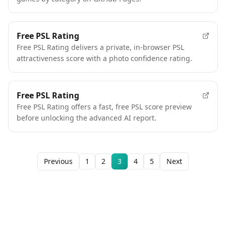
FEATURED
Free PSL Rating
Free PSL Rating delivers a private, in-browser PSL
attractiveness score with a photo confidence rating.
Free PSL Rating
Free PSL Rating offers a fast, free PSL score preview
before unlocking the advanced AI report.
Previous
1
2
3
4
5
Next