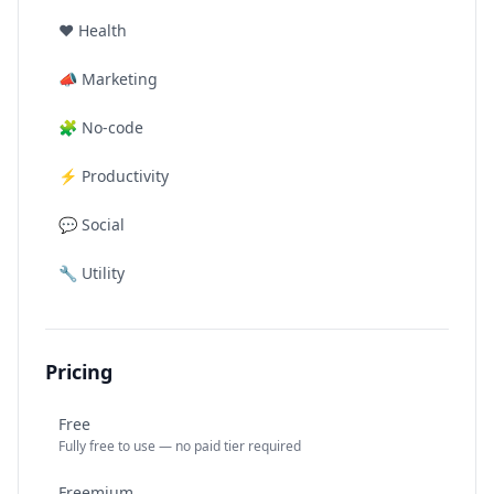
❤️
Health
📣
Marketing
🧩
No-code
⚡
Productivity
💬
Social
🔧
Utility
Pricing
Free
Fully free to use — no paid tier required
Freemium