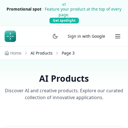
Promotional spot
·
Feature your product at the top of every
page.
Get spotlight
Sign in with Google
Home
AI Products
Page
3
AI Products
Discover AI and creative products. Explore our curated
collection of innovative applications.